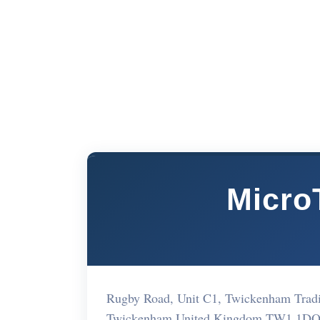
Micro
Rugby Road, Unit C1, Twickenham Tra
Twickenham United Kingdom TW1 1D