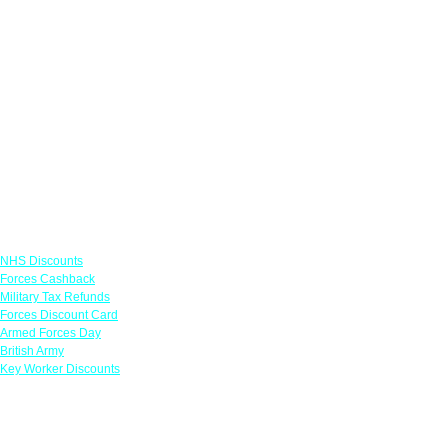
Links
NHS Discounts
Forces Cashback
Military Tax Refunds
Forces Discount Card
Armed Forces Day
British Army
Key Worker Discounts
Featured Offers