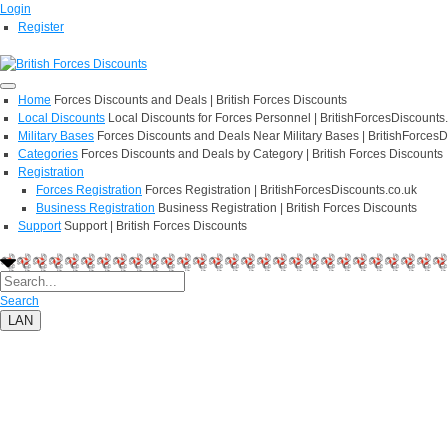
Login
Register
Home
Forces Discounts and Deals | British Forces Discounts
Local Discounts
Local Discounts for Forces Personnel | BritishForcesDiscounts
Military Bases
Forces Discounts and Deals Near Military Bases | BritishForcesD
Categories
Forces Discounts and Deals by Category | British Forces Discounts
Registration
Forces Registration
Forces Registration | BritishForcesDiscounts.co.uk
Business Registration
Business Registration | British Forces Discounts
Support
Support | British Forces Discounts
Search
LAN