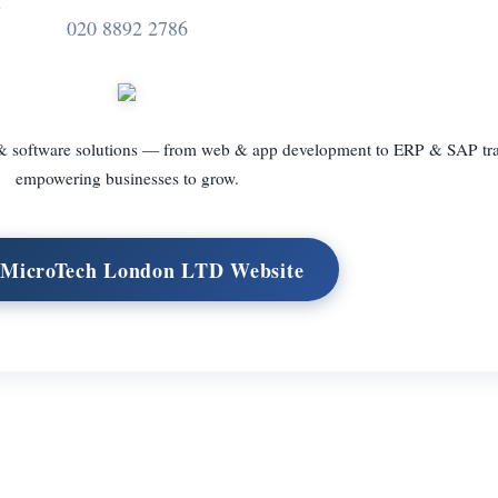
020 8892 2786
 & software solutions — from web & app development to ERP & SAP tr
empowering businesses to grow.
t MicroTech London LTD Website