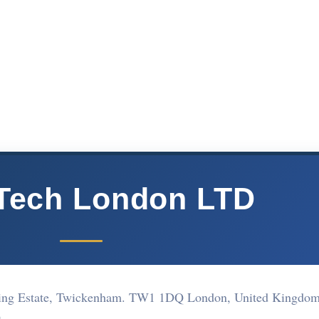
Tech London LTD
ding Estate, Twickenham. TW1 1DQ London, United Kingdo
Q