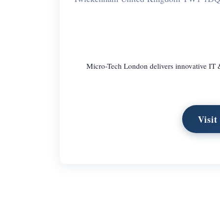
Micro-Tech London delivers innovative IT
Visi