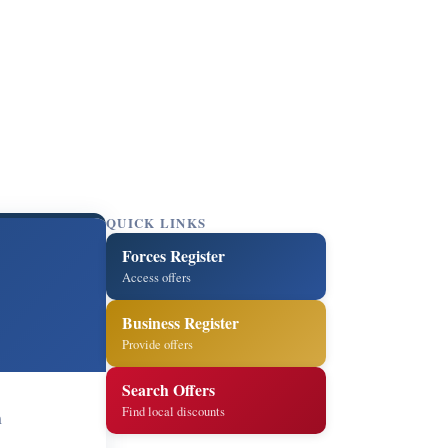
QUICK LINKS
Forces Register
Access offers
Business Register
Provide offers
Search Offers
Find local discounts
m