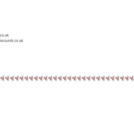
.co.uk
iscounts.co.uk