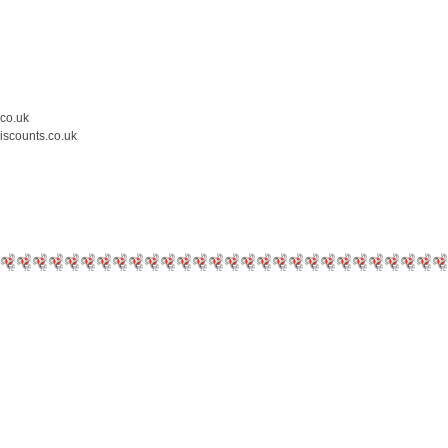
.co.uk
iscounts.co.uk