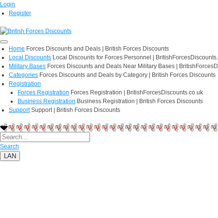
Login
Register
Home
Forces Discounts and Deals | British Forces Discounts
Local Discounts
Local Discounts for Forces Personnel | BritishForcesDiscounts
Military Bases
Forces Discounts and Deals Near Military Bases | BritishForcesD
Categories
Forces Discounts and Deals by Category | British Forces Discounts
Registration
Forces Registration
Forces Registration | BritishForcesDiscounts.co.uk
Business Registration
Business Registration | British Forces Discounts
Support
Support | British Forces Discounts
Search
LAN