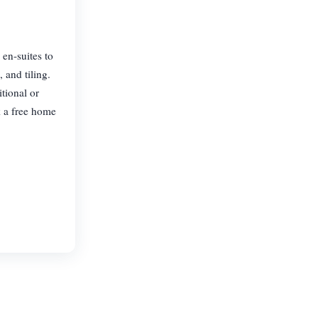
 en-suites to
 and tiling.
tional or
k a free home