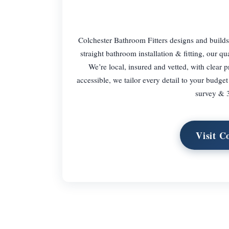
Colchester Bathroom Fitters designs and builds 
straight bathroom installation & fitting, our qu
We’re local, insured and vetted, with clear 
accessible, we tailor every detail to your budg
survey & 3
Visit C