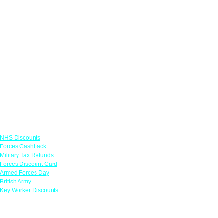
Links
NHS Discounts
Forces Cashback
Military Tax Refunds
Forces Discount Card
Armed Forces Day
British Army
Key Worker Discounts
Featured Offers