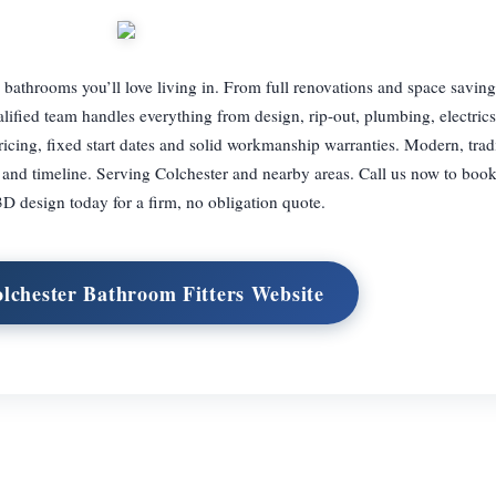
bathrooms you’ll love living in. From full renovations and space saving
alified team handles everything from design, rip-out, plumbing, electrics,
pricing, fixed start dates and solid workmanship warranties. Modern, tradi
et and timeline. Serving Colchester and nearby areas. Call us now to boo
D design today for a firm, no obligation quote.
olchester Bathroom Fitters Website