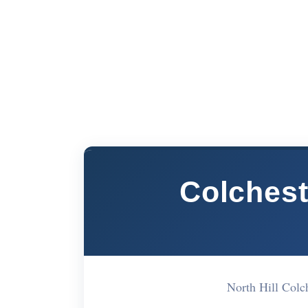
Colchest
North Hill Col