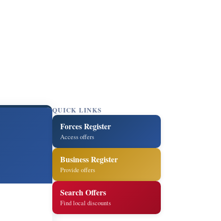
QUICK LINKS
Forces Register
Access offers
Business Register
Provide offers
Search Offers
Find local discounts