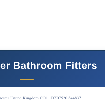
er Bathroom Fitters
chester United Kingdom CO1 1DZ
07520 644837