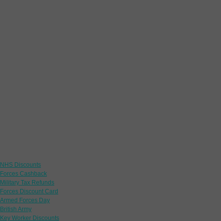
Links
NHS Discounts
Forces Cashback
Military Tax Refunds
Forces Discount Card
Armed Forces Day
British Army
Key Worker Discounts