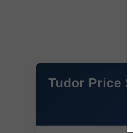
Tudor Price S