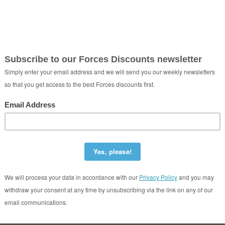
tudent Letting Agent
Plymouth