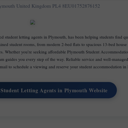
Plymouth United Kingdom PL4 8EU
01752876152
hed student letting agents in Plymouth, has been helping students find q
ned student rooms, from modern 2-bed flats to spacious 13-bed house s
ies. Whether you’re seeking affordable Plymouth Student Accommodation
am guides you every step of the way. Reliable service and well-managed
 email to schedule a viewing and reserve your student accommodation in
 Student Letting Agents in Plymouth Website