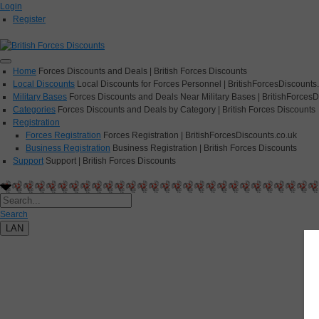
Login
Register
Home
Forces Discounts and Deals | British Forces Discounts
Local Discounts
Local Discounts for Forces Personnel | BritishForcesDiscounts
Military Bases
Forces Discounts and Deals Near Military Bases | BritishForcesD
Categories
Forces Discounts and Deals by Category | British Forces Discounts
Registration
Forces Registration
Forces Registration | BritishForcesDiscounts.co.uk
Business Registration
Business Registration | British Forces Discounts
Support
Support | British Forces Discounts
Search
LAN