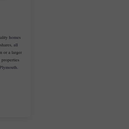
uality homes
hares, all
 or a larger
 properties
 Plymouth.