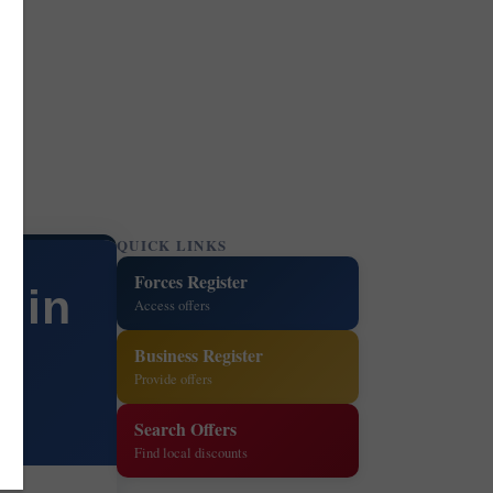
QUICK LINKS
Forces Register
s in
Access offers
Business Register
Provide offers
Search Offers
Find local discounts