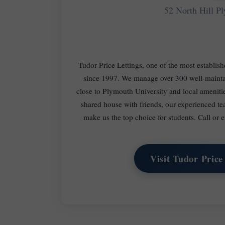
52 North Hill 
Tudor Price Lettings, one of the most establis
since 1997. We manage over 300 well-maintai
close to Plymouth University and local amenit
shared house with friends, our experienced te
make us the top choice for students. Call or
Visit Tudor Price