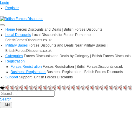
Login
Register
Home
Forces Discounts and Deals | British Forces Discounts
Local Discounts
Local Discounts for Forces Personnel |
BritishForcesDiscounts.co.uk
Military Bases
Forces Discounts and Deals Near Military Bases |
BritishForcesDiscounts.co.uk
Categories
Forces Discounts and Deals by Category | British Forces Discounts
Registration
Forces Registration
Forces Registration | BritishForcesDiscounts.co.uk
Business Registration
Business Registration | British Forces Discounts
Support
Support | British Forces Discounts
Search
LAN