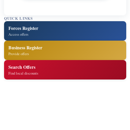
QUICK LINKS
Forces Register
Access offers
Business Register
Provide offers
Search Offers
Find local discounts