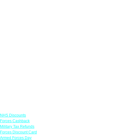
Links
NHS Discounts
Forces Cashback
Military Tax Refunds
Forces Discount Card
Armed Forces Day