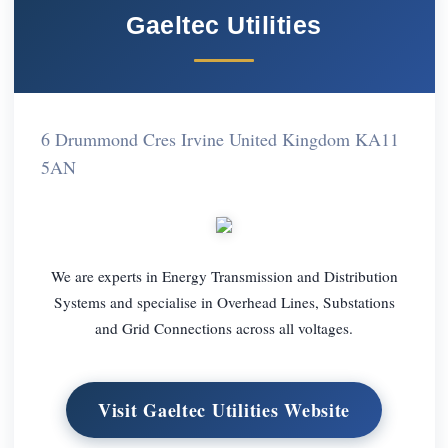
Gaeltec Utilities
6 Drummond Cres Irvine United Kingdom KA11
5AN
We are experts in Energy Transmission and Distribution
Systems and specialise in Overhead Lines, Substations
and Grid Connections across all voltages.
Visit Gaeltec Utilities Website