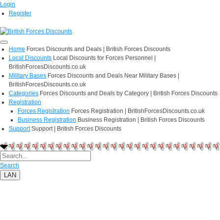
Login
Register
Home
Forces Discounts and Deals | British Forces Discounts
Local Discounts
Local Discounts for Forces Personnel |
BritishForcesDiscounts.co.uk
Military Bases
Forces Discounts and Deals Near Military Bases |
BritishForcesDiscounts.co.uk
Categories
Forces Discounts and Deals by Category | British Forces Discounts
Registration
Forces Registration
Forces Registration | BritishForcesDiscounts.co.uk
Business Registration
Business Registration | British Forces Discounts
Support
Support | British Forces Discounts
Search
LAN