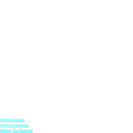
Links
NHS Discounts
Forces Cashback
Military Tax Refunds