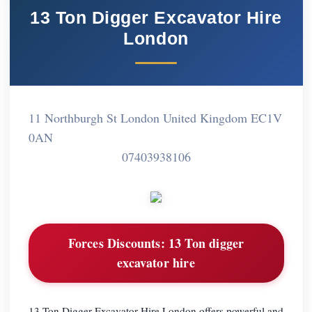
13 Ton Digger Excavator Hire
London
11 Northburgh St London United Kingdom EC1V
0AN
07403938106
Forces Discounts:
13 Ton digger
excavator hire
13 Ton Digger Excavator Hire London offers powerful and