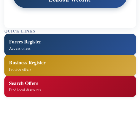
QUICK LINKS
Forces Register
Access offers
Business Register
Provide offers
Search Offers
Find local discounts