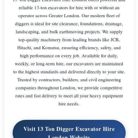
reliable 13-ton excavators for hire with or without an
operator across Greater London. Our modern fleet of
diggers is ideal for site clearance, foundations, drainage,
landscaping, and bulk earthmoving projects. We supply
top-quality machinery from leading brands like JCB,
Hitachi, and Komatsu, ensuring efficiency, safety, and
high performance on every job. Available for daily,
weekly, or long-term hire, our excavators are maintained
to the highest standards and delivered directly to your site.
Trusted by contractors, builders, and civil engineering
companies throughout London, we provide competitive
rates and fast delivery to meet all your heavy equipment
hire needs.
Visit 13 Ton Digger Excavator Hire
London Website