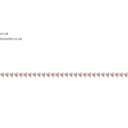
.co.uk
iscounts.co.uk