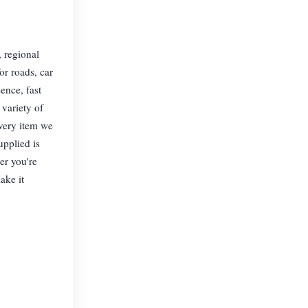
, regional
or roads, car
ence, fast
 variety of
Every item we
upplied is
er you're
ake it