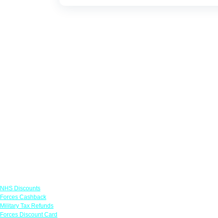
Links
NHS Discounts
Forces Cashback
Military Tax Refunds
Forces Discount Card