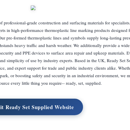
 professional-grade construction and surfacing materials for specialists
rts in high-performance thermoplastic line marking products designed f
Our pre-formed thermoplastic lines and symbols supply long-lasting pres
ithstands heavy traffic and harsh weather. We additionally provide a wide
d security and PPE devices to surface area repair and upkeep materials. 
 and simplicity of use by industry experts. Based in the UK, Ready Set S
ice, and expert support for trade and public industry clients alike. Wheth
ark, or boosting safety and security in an industrial environment, we m
ource every little thing you require-- ready, set, supplied.
it Ready Set Supplied Website