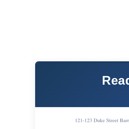
Read
121-123 Duke Street Ba