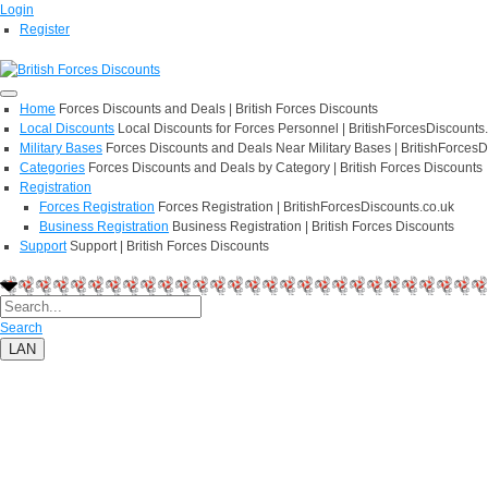
Login
Register
Home
Forces Discounts and Deals | British Forces Discounts
Local Discounts
Local Discounts for Forces Personnel | BritishForcesDiscounts
Military Bases
Forces Discounts and Deals Near Military Bases | BritishForcesD
Categories
Forces Discounts and Deals by Category | British Forces Discounts
Registration
Forces Registration
Forces Registration | BritishForcesDiscounts.co.uk
Business Registration
Business Registration | British Forces Discounts
Support
Support | British Forces Discounts
Search
LAN