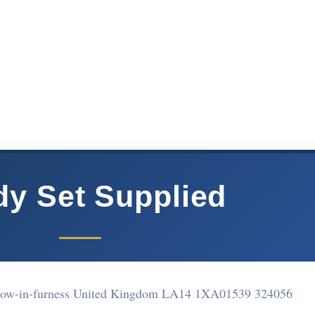
y Set Supplied
rrow-in-furness United Kingdom LA14 1XA
01539 324056