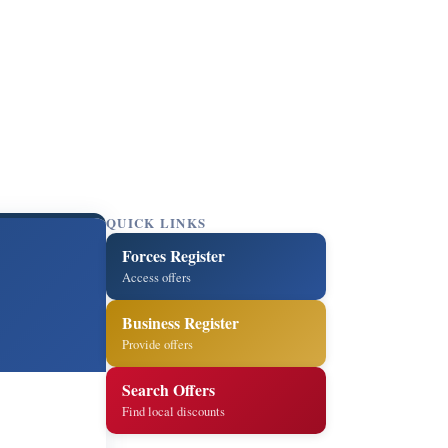
QUICK LINKS
Forces Register
Access offers
Business Register
Provide offers
Search Offers
Find local discounts