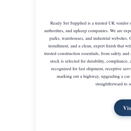
Ready Set Supplied is a trusted UK vendor of
authorities, and upkeep companies. We are expe
parks, warehouses, and industrial websites. 
installment, and a clean, expert finish that w
trusted construction essentials, from safety an
stock is selected for durability, compliance,
recognized for fast shipment, receptive serv
marking out a highway, upgrading a car p
straightforward to s
Vis