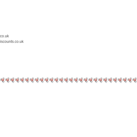
.co.uk
iscounts.co.uk