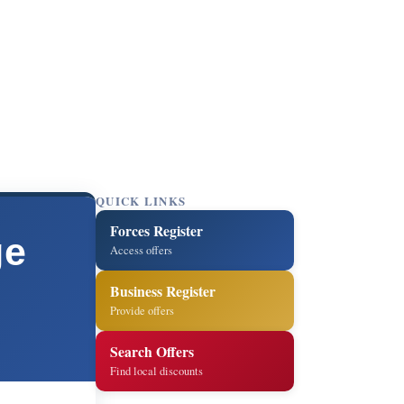
QUICK LINKS
Forces Register
ge
Access offers
Business Register
Provide offers
Search Offers
Find local discounts