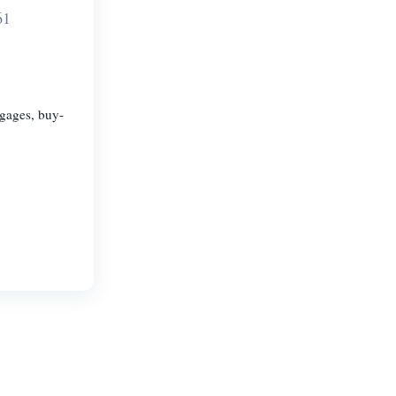
61
tgages, buy-