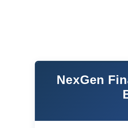
NexGen Fin