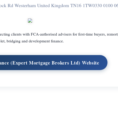
tock Rd Westerham United Kingdom TN16 1TW
0330 0100 0
ing clients with FCA-authorised advisers for first-time buyers, remor
-let, bridging and development finance.
ance (Expert Mortgage Brokers Ltd) Website