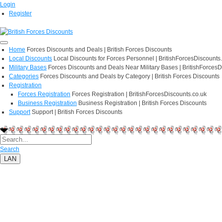
Login
Register
Home
Forces Discounts and Deals | British Forces Discounts
Local Discounts
Local Discounts for Forces Personnel | BritishForcesDiscounts
Military Bases
Forces Discounts and Deals Near Military Bases | BritishForcesD
Categories
Forces Discounts and Deals by Category | British Forces Discounts
Registration
Forces Registration
Forces Registration | BritishForcesDiscounts.co.uk
Business Registration
Business Registration | British Forces Discounts
Support
Support | British Forces Discounts
Search
LAN