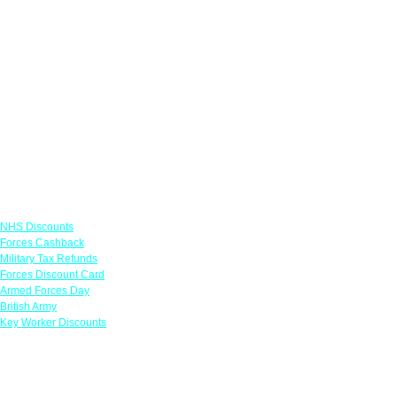
Links
NHS Discounts
Forces Cashback
Military Tax Refunds
Forces Discount Card
Armed Forces Day
British Army
Key Worker Discounts
Featured Offers