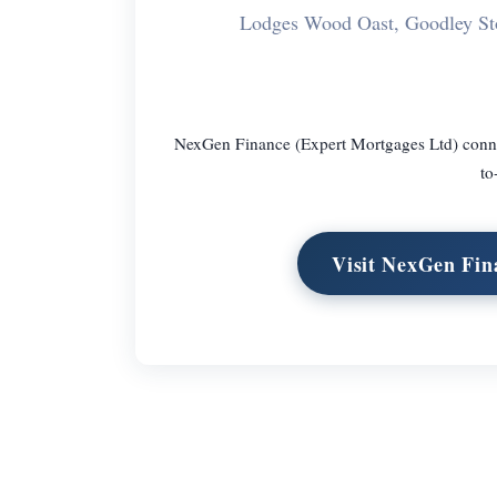
Lodges Wood Oast, Goodley S
NexGen Finance (Expert Mortgages Ltd) connect
to
Visit NexGen Fin