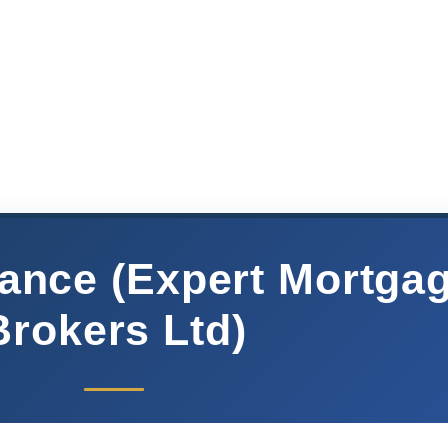
ance (Expert Mortga
Brokers Ltd)