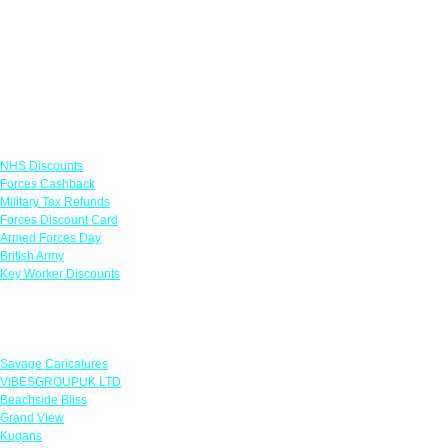
Links
NHS Discounts
Forces Cashback
Military Tax Refunds
Forces Discount Card
Armed Forces Day
British Army
Key Worker Discounts
Featured Offers
Savage Caricatures
VIBESGROUPUK LTD
Beachside Bliss
Grand View
Kugans