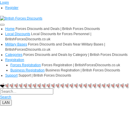
Login
Register
Home
Forces Discounts and Deals | British Forces Discounts
Local Discounts
Local Discounts for Forces Personnel |
BritishForcesDiscounts.co.uk
Military Bases
Forces Discounts and Deals Near Military Bases |
BritishForcesDiscounts.co.uk
Categories
Forces Discounts and Deals by Category | British Forces Discounts
Registration
Forces Registration
Forces Registration | BritishForcesDiscounts.co.uk
Business Registration
Business Registration | British Forces Discounts
Support
Support | British Forces Discounts
Search
LAN