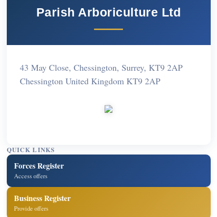
Parish Arboriculture Ltd
43 May Close, Chessington, Surrey, KT9 2AP
Chessington United Kingdom KT9 2AP
QUICK LINKS
Forces Register
Access offers
Business Register
Provide offers