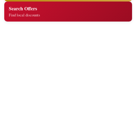
Search Offers
Find local discounts