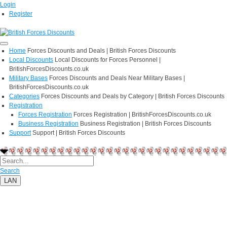
Login
Register
Home
Forces Discounts and Deals | British Forces Discounts
Local Discounts
Local Discounts for Forces Personnel |
BritishForcesDiscounts.co.uk
Military Bases
Forces Discounts and Deals Near Military Bases |
BritishForcesDiscounts.co.uk
Categories
Forces Discounts and Deals by Category | British Forces Discounts
Registration
Forces Registration
Forces Registration | BritishForcesDiscounts.co.uk
Business Registration
Business Registration | British Forces Discounts
Support
Support | British Forces Discounts
Search
LAN