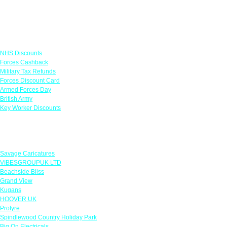
Links
NHS Discounts
Forces Cashback
Military Tax Refunds
Forces Discount Card
Armed Forces Day
British Army
Key Worker Discounts
Featured Offers
Savage Caricatures
VIBESGROUPUK LTD
Beachside Bliss
Grand View
Kugans
HOOVER UK
Protyre
Spindlewood Country Holiday Park
Big On Electricals