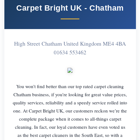
Carpet Bright UK - Chatham
High Street Chatham United Kingdom ME4 4BA
01634 553462
You won’t find better than our top rated carpet cleaning
Chatham business, if you’re looking for great value prices,
quality services, reliability and a speedy service rolled into
one. At Carpet Bright UK, our customers reckon we’re the
complete package when it comes to all-things carpet
cleaning. In fact, our loyal customers have even voted us
as the best carpet cleaners in the South East, so with a