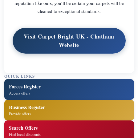
reputation like ours, you’ll be certain your carpets will be
cleaned to exceptional standards.
Visit Carpet Bright UK - Chatham
Website
QUICK LINKS
Forces Register
Access offers
Business Register
Provide offers
Search Offers
Find local discounts