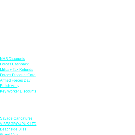
Links
NHS Discounts
Forces Cashback
Military Tax Refunds
Forces Discount Card
Armed Forces Day
British Army
Key Worker Discounts
Featured Offers
Savage Caricatures
VIBESGROUPUK LTD
Beachside Bliss
Grand View