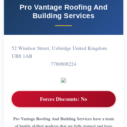
Pro Vantage Roofing And
Building Services
52 Windsor Street, Uxbridge United Kingdom
UB8 1AB
7780808224
Forces Discounts:
No
Pro Vantage Roofing And Building Services have a team
of highly skilled workers that are fully trained and have