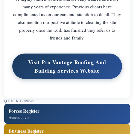
many years of experience. Previous clients have
complimented us on our care and attention to detail. They
also mention our positive attitude to cleaning the site
properly once the work has finished they refer us to
friends and family.
Visit Pro Vantage Roofing And
Building Services Website
QUICK LINKS
Forces Register
Access offers
Business Register