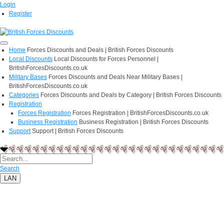
Login
Register
Home
Forces Discounts and Deals | British Forces Discounts
Local Discounts
Local Discounts for Forces Personnel |
BritishForcesDiscounts.co.uk
Military Bases
Forces Discounts and Deals Near Military Bases |
BritishForcesDiscounts.co.uk
Categories
Forces Discounts and Deals by Category | British Forces Discounts
Registration
Forces Registration
Forces Registration | BritishForcesDiscounts.co.uk
Business Registration
Business Registration | British Forces Discounts
Support
Support | British Forces Discounts
Search
LAN