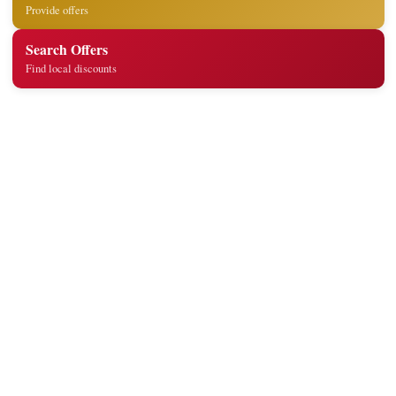
Provide offers
Search Offers
Find local discounts