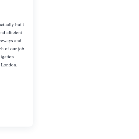
ctually built
nd efficient
iveways and
ch of our job
ligation
n London,