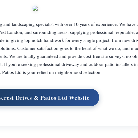
g and landscaping specialist with over 10 years of experience. We have a
est London, and surrounding areas, supplying professional, reputable, a
ride in giving top notch handiwork for every single project, from new dr
olutions. Customer satisfaction goes to the heart of what we do, and mu
nts. We are totally guaranteed and provide cost-free site surveys, no-ob
 If you're seeking professional driveway and outdoor patio installers i
 Patios Ltd is your relied on neighborhood selection.
verest Drives & Patios Ltd Website