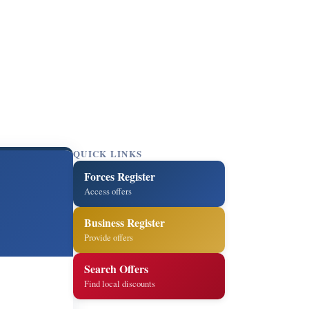
QUICK LINKS
Forces Register
Access offers
Business Register
Provide offers
Search Offers
Find local discounts