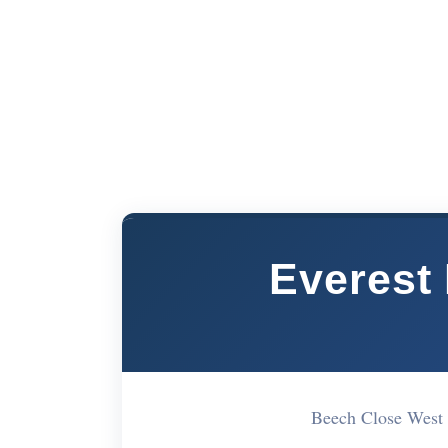
Everest 
Beech Close West