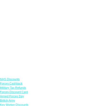
Links
NHS Discounts
Forces Cashback
Military Tax Refunds
Forces Discount Card
Armed Forces Day
British Army
Key Worker Discounts