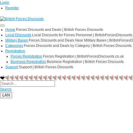
Login
Register
Home
Forces Discounts and Deals | British Forces Discounts
Local Discounts
Local Discounts for Forces Personnel | BritishForcesDiscounts
Military Bases
Forces Discounts and Deals Near Military Bases | BritishForcesD
Categories
Forces Discounts and Deals by Category | British Forces Discounts
Registration
Forces Registration
Forces Registration | BritishForcesDiscounts.co.uk
Business Registration
Business Registration | British Forces Discounts
Support
Support | British Forces Discounts
Search
LAN