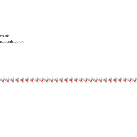
.co.uk
iscounts.co.uk