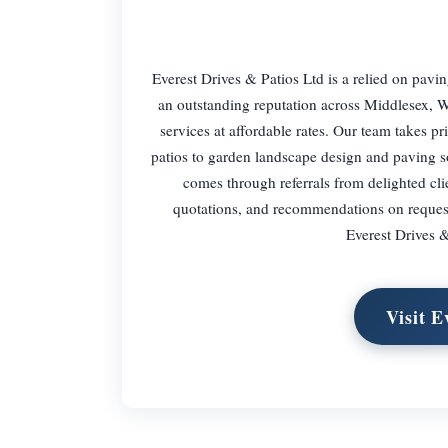
Everest Drives & Patios Ltd is a relied on pavin
an outstanding reputation across Middlesex, W
services at affordable rates. Our team takes p
patios to garden landscape design and paving s
comes through referrals from delighted clie
quotations, and recommendations on request.
Everest Drives &
Visit E