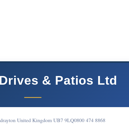
Drives & Patios Ltd
 drayton United Kingdom UB7 9LQ
0800 474 8868