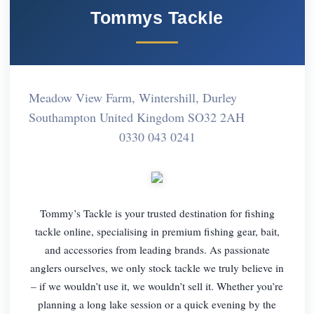
Tommys Tackle
Meadow View Farm, Wintershill, Durley
Southampton United Kingdom SO32 2AH
0330 043 0241
Tommy’s Tackle is your trusted destination for fishing
tackle online, specialising in premium fishing gear, bait,
and accessories from leading brands. As passionate
anglers ourselves, we only stock tackle we truly believe in
– if we wouldn’t use it, we wouldn’t sell it. Whether you’re
planning a long lake session or a quick evening by the