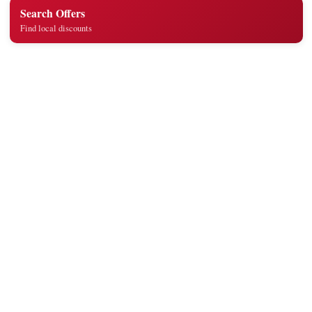
Search Offers
Find local discounts