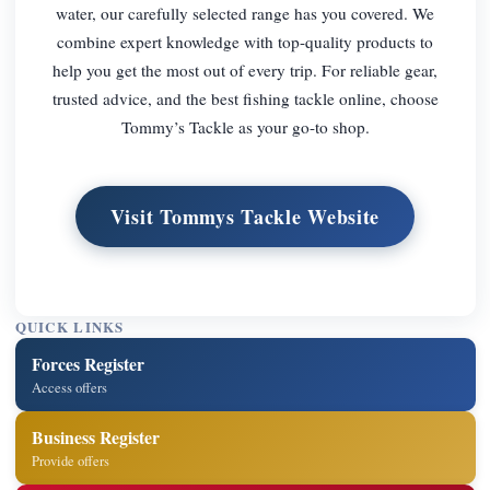
water, our carefully selected range has you covered. We
combine expert knowledge with top-quality products to
help you get the most out of every trip. For reliable gear,
trusted advice, and the best fishing tackle online, choose
Tommy’s Tackle as your go-to shop.
Visit Tommys Tackle Website
QUICK LINKS
Forces Register
Access offers
Business Register
Provide offers