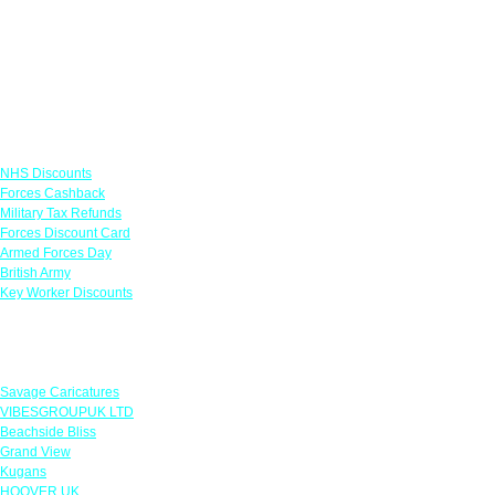
Links
NHS Discounts
Forces Cashback
Military Tax Refunds
Forces Discount Card
Armed Forces Day
British Army
Key Worker Discounts
Featured Offers
Savage Caricatures
VIBESGROUPUK LTD
Beachside Bliss
Grand View
Kugans
HOOVER UK