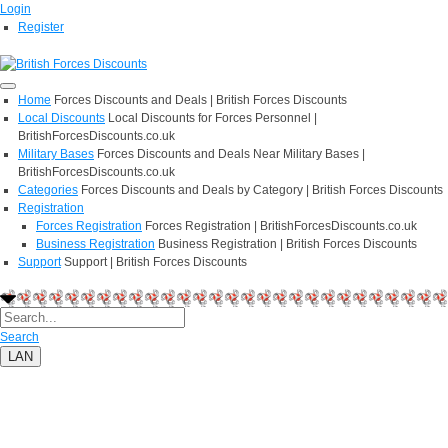
Login
Register
Home
Forces Discounts and Deals | British Forces Discounts
Local Discounts
Local Discounts for Forces Personnel |
BritishForcesDiscounts.co.uk
Military Bases
Forces Discounts and Deals Near Military Bases |
BritishForcesDiscounts.co.uk
Categories
Forces Discounts and Deals by Category | British Forces Discounts
Registration
Forces Registration
Forces Registration | BritishForcesDiscounts.co.uk
Business Registration
Business Registration | British Forces Discounts
Support
Support | British Forces Discounts
Search
LAN