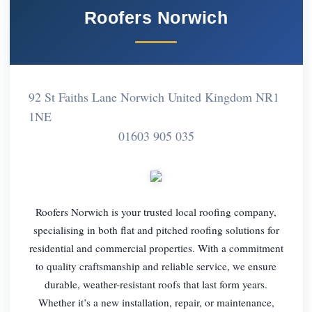
Roofers Norwich
92 St Faiths Lane Norwich United Kingdom NR1
1NE
01603 905 035
Roofers Norwich is your trusted local roofing company,
specialising in both flat and pitched roofing solutions for
residential and commercial properties. With a commitment
to quality craftsmanship and reliable service, we ensure
durable, weather-resistant roofs that last form years.
Whether it’s a new installation, repair, or maintenance,