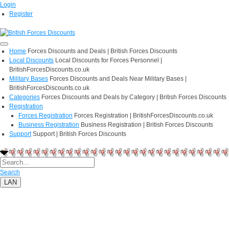
Login
Register
Home
Forces Discounts and Deals | British Forces Discounts
Local Discounts
Local Discounts for Forces Personnel |
BritishForcesDiscounts.co.uk
Military Bases
Forces Discounts and Deals Near Military Bases |
BritishForcesDiscounts.co.uk
Categories
Forces Discounts and Deals by Category | British Forces Discounts
Registration
Forces Registration
Forces Registration | BritishForcesDiscounts.co.uk
Business Registration
Business Registration | British Forces Discounts
Support
Support | British Forces Discounts
Search
LAN