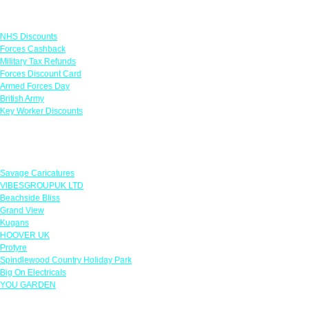
Links
NHS Discounts
Forces Cashback
Military Tax Refunds
Forces Discount Card
Armed Forces Day
British Army
Key Worker Discounts
Featured Offers
Savage Caricatures
VIBESGROUPUK LTD
Beachside Bliss
Grand View
Kugans
HOOVER UK
Protyre
Spindlewood Country Holiday Park
Big On Electricals
YOU GARDEN
Our Policies