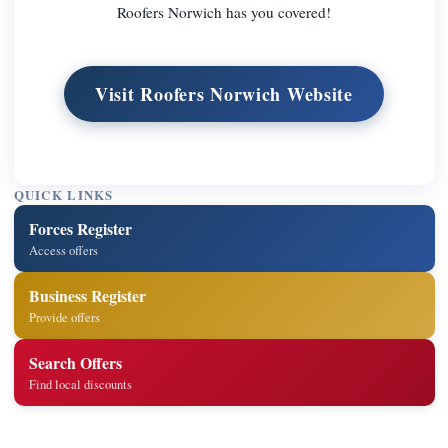
Roofers Norwich has you covered!
Visit Roofers Norwich Website
QUICK LINKS
Forces Register
Access offers
Business Register
Provide offers
Search Offers
Find local discounts