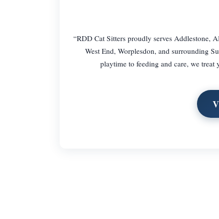
“RDD Cat Sitters proudly serves Addlestone, Al
West End, Worplesdon, and surrounding Surr
playtime to feeding and care, we treat
V