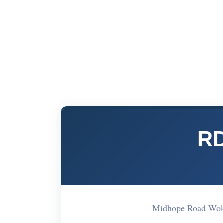
RD
Midhope Road Wo