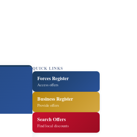
QUICK LINKS
Forces Register
Access offers
Business Register
Provide offers
Search Offers
Find local discounts