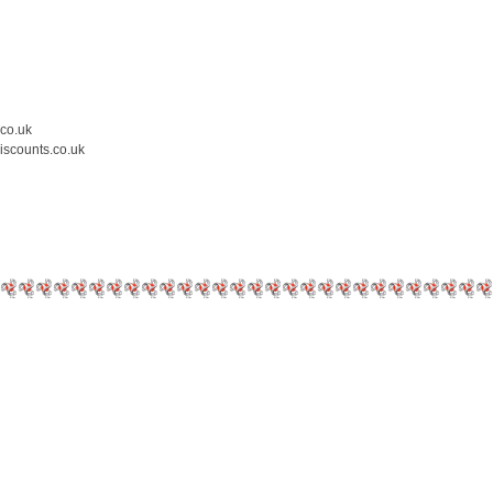
.co.uk
iscounts.co.uk