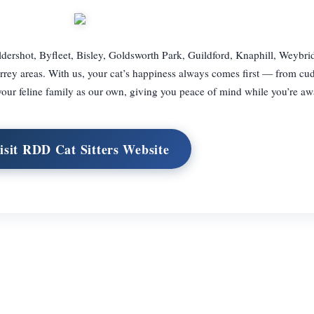
dershot, Byfleet, Bisley, Goldsworth Park, Guildford, Knaphill, Weybr
ey areas. With us, your cat’s happiness always comes first — from cu
 your feline family as our own, giving you peace of mind while you’re aw
isit RDD Cat Sitters Website