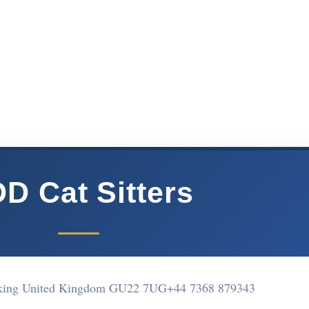
D Cat Sitters
king United Kingdom GU22 7UG
+44 7368 879343