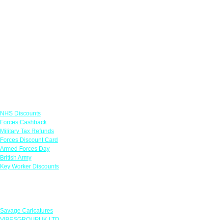
Links
NHS Discounts
Forces Cashback
Military Tax Refunds
Forces Discount Card
Armed Forces Day
British Army
Key Worker Discounts
Featured Offers
Savage Caricatures
VIBESGROUPUK LTD