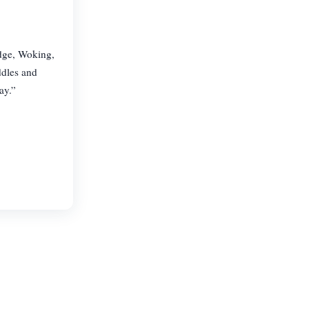
idge, Woking,
ddles and
ay.”