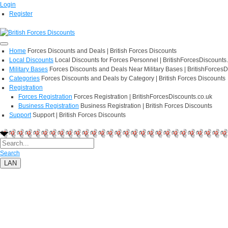
Login
Register
Home
Forces Discounts and Deals | British Forces Discounts
Local Discounts
Local Discounts for Forces Personnel | BritishForcesDiscounts
Military Bases
Forces Discounts and Deals Near Military Bases | BritishForcesD
Categories
Forces Discounts and Deals by Category | British Forces Discounts
Registration
Forces Registration
Forces Registration | BritishForcesDiscounts.co.uk
Business Registration
Business Registration | British Forces Discounts
Support
Support | British Forces Discounts
Search
LAN