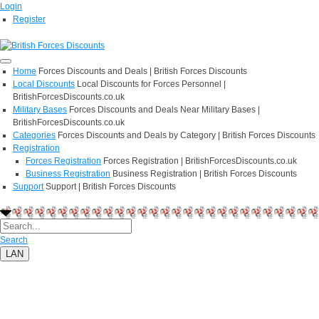
Login
Register
Home
Forces Discounts and Deals | British Forces Discounts
Local Discounts
Local Discounts for Forces Personnel |
BritishForcesDiscounts.co.uk
Military Bases
Forces Discounts and Deals Near Military Bases |
BritishForcesDiscounts.co.uk
Categories
Forces Discounts and Deals by Category | British Forces Discounts
Registration
Forces Registration
Forces Registration | BritishForcesDiscounts.co.uk
Business Registration
Business Registration | British Forces Discounts
Support
Support | British Forces Discounts
Search
LAN