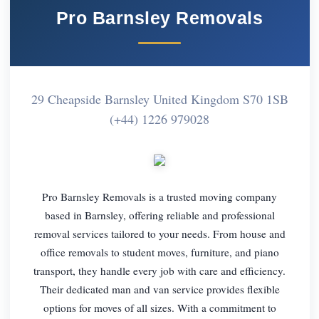
Pro Barnsley Removals
29 Cheapside Barnsley United Kingdom S70 1SB
(+44) 1226 979028
Pro Barnsley Removals is a trusted moving company
based in Barnsley, offering reliable and professional
removal services tailored to your needs. From house and
office removals to student moves, furniture, and piano
transport, they handle every job with care and efficiency.
Their dedicated man and van service provides flexible
options for moves of all sizes. With a commitment to