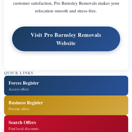
customer satisfaction, Pro Barnsley Removals makes your
relocation smooth and stress-free.
Visit Pro Barnsley Removals
Website
QUICK LINKS
Forces Register
Access offers
Business Register
Provide offers
Search Offers
Find local discounts