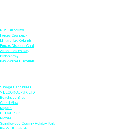
Links
NHS Discounts
Forces Cashback
Military Tax Refunds
Forces Discount Card
Armed Forces Day
British Army
Key Worker Discounts
Featured Offers
Savage Caricatures
VIBESGROUPUK LTD
Beachside Bliss
Grand View
Kugans
HOOVER UK
Protyre
Spindlewood Country Holiday Park
Big On Electricals