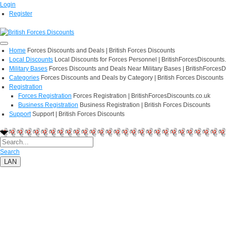
Login
Register
Home
Forces Discounts and Deals | British Forces Discounts
Local Discounts
Local Discounts for Forces Personnel | BritishForcesDiscounts
Military Bases
Forces Discounts and Deals Near Military Bases | BritishForcesD
Categories
Forces Discounts and Deals by Category | British Forces Discounts
Registration
Forces Registration
Forces Registration | BritishForcesDiscounts.co.uk
Business Registration
Business Registration | British Forces Discounts
Support
Support | British Forces Discounts
Search
LAN