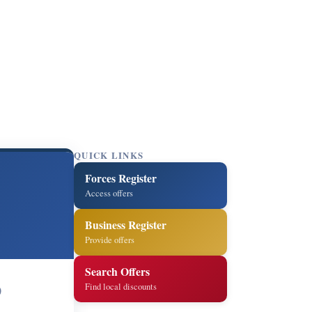
QUICK LINKS
Forces Register
Access offers
Business Register
Provide offers
Search Offers
Find local discounts
0