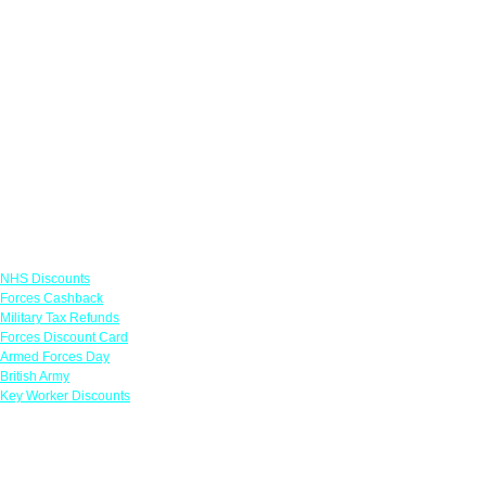
Links
NHS Discounts
Forces Cashback
Military Tax Refunds
Forces Discount Card
Armed Forces Day
British Army
Key Worker Discounts
Featured Offers