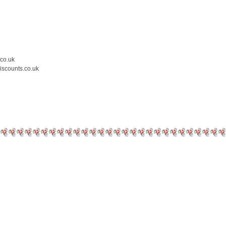
.co.uk
iscounts.co.uk