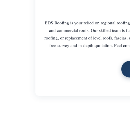
BDS Roofing is your relied on regional roofing 
and commercial roofs. Our skilled team is full
roofing, or replacement of level roofs, fascias, s
free survey and in-depth quotation. Feel con