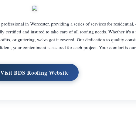
professional in Worcester, providing a series of services for residential
y certified and insured to take care of all roofing needs. Whether it's a f
offits, or guttering, we've got it covered. Our dedication to quality consis
fident, your contentment is assured for each project. Your comfort is ou
Visit BDS Roofing Website