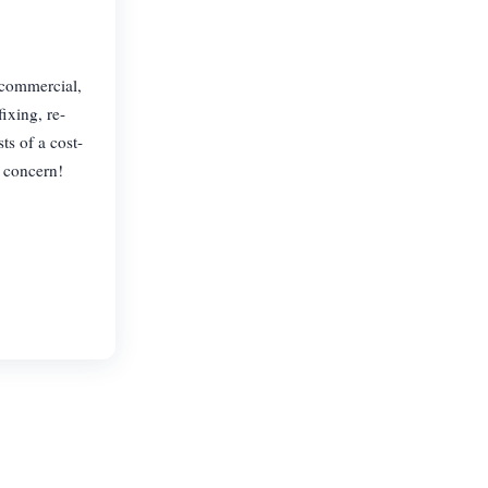
, commercial,
ixing, re-
ts of a cost-
r concern!