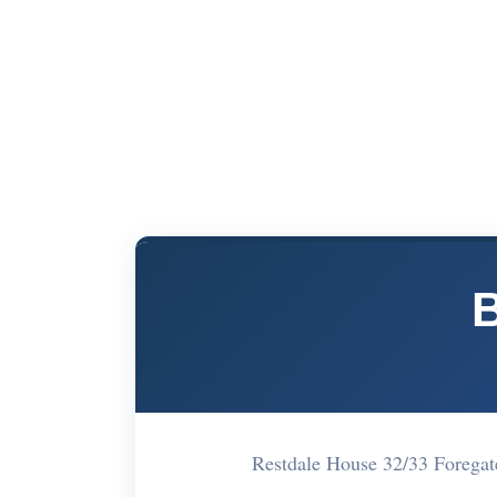
Restdale House 32/33 Forega