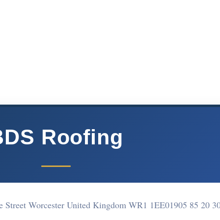
BDS Roofing
te Street Worcester United Kingdom WR1 1EE
01905 85 20 3