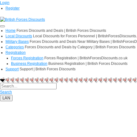
Login
Register
Home
Forces Discounts and Deals | British Forces Discounts
Local Discounts
Local Discounts for Forces Personnel | BritishForcesDiscounts
Military Bases
Forces Discounts and Deals Near Military Bases | BritishForcesD
Categories
Forces Discounts and Deals by Category | British Forces Discounts
Registration
Forces Registration
Forces Registration | BritishForcesDiscounts.co.uk
Business Registration
Business Registration | British Forces Discounts
Support
Support | British Forces Discounts
Search
LAN