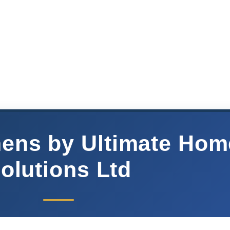
chens by Ultimate Hom
olutions Ltd