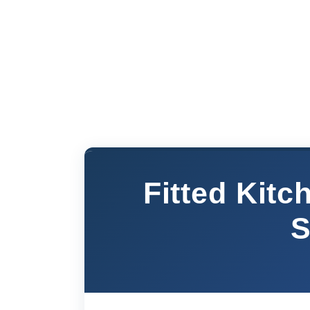
Fitted Kit
S