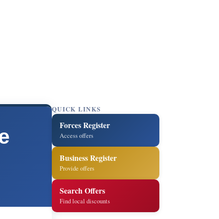
QUICK LINKS
Forces Register
e
Access offers
Business Register
Provide offers
Search Offers
Find local discounts