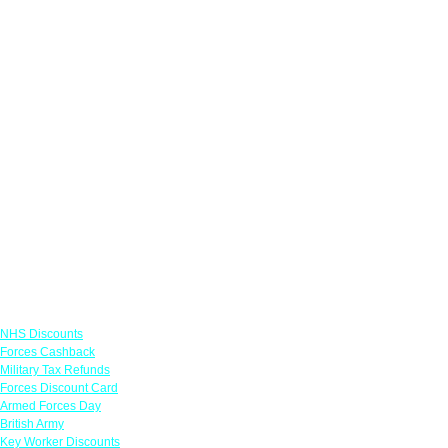
Links
NHS Discounts
Forces Cashback
Military Tax Refunds
Forces Discount Card
Armed Forces Day
British Army
Key Worker Discounts