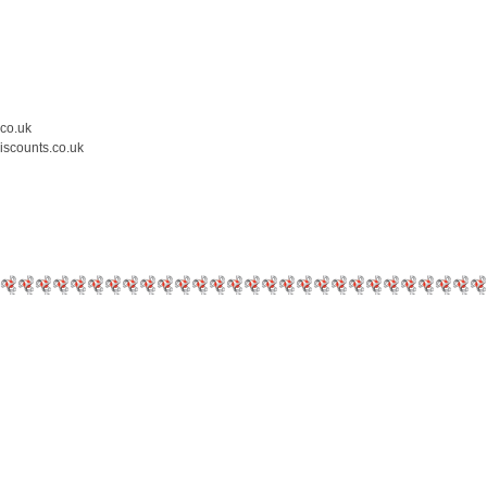
.co.uk
iscounts.co.uk