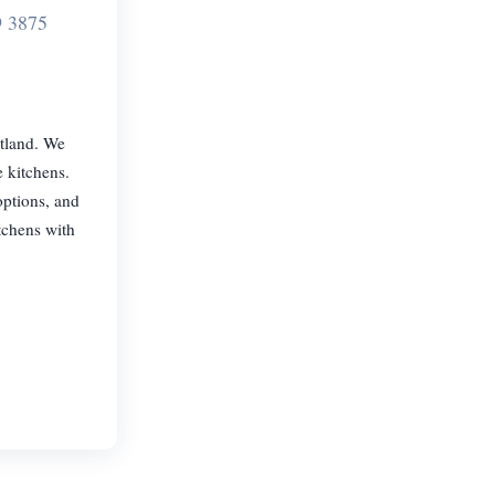
9 3875
otland. We
e kitchens.
options, and
tchens with