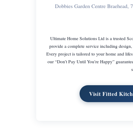
Dobbies Garden Centre Braehead, 
Ultimate Home Solutions Ltd is a trusted Sco
provide a complete service including design, 
Every project is tailored to your home and life
our “Don’t Pay Until You’re Happy” guarantee
s
Visit Fitted Kit