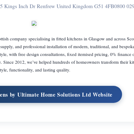
75 Kings Inch Dr Renfrew United Kingdom G51 4FB
0800 02
ttish company specialising in fitted kitchens in Glasgow and across Sc
supply, and professional installation of modern, traditional, and bespok
style, with free design consultations, fixed itemised pricing, 0% finance 
. Since 2012, we’ve helped hundreds of homeowners transform their ki
tyle, functionality, and lasting quality.
chens by Ultimate Home Solutions Ltd Website