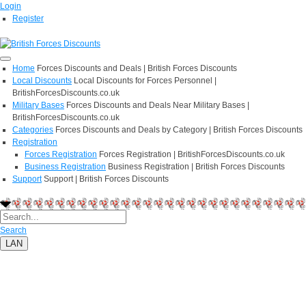
Login
Register
Home
Forces Discounts and Deals | British Forces Discounts
Local Discounts
Local Discounts for Forces Personnel |
BritishForcesDiscounts.co.uk
Military Bases
Forces Discounts and Deals Near Military Bases |
BritishForcesDiscounts.co.uk
Categories
Forces Discounts and Deals by Category | British Forces Discounts
Registration
Forces Registration
Forces Registration | BritishForcesDiscounts.co.uk
Business Registration
Business Registration | British Forces Discounts
Support
Support | British Forces Discounts
Search
LAN