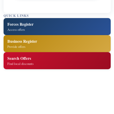
QUICK LINKS
Forces Register
Access offers
Business Register
Provide offers
Search Offers
Find local discounts