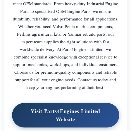
meet OEM standards. From heavy-duty Industrial Engine
Parts to specialised OEM Engine Parts, we ensure
durability, reliability, and performance for all applications.
Whether you need Volvo Penta marine components,
Perkins agricultural kits, or Yanmar rebuild parts, our
expert team supplies the right solutions with fast
worldwide delivery. At Parts4Engines Limited, we
combine specialist knowledge with exceptional service to
support mechanics, workshops, and individual customers.
Choose us for premium-quality components and reliable
support for all your engine needs. Contact us today and
keep your engines performing at their best!
Visit Parts4Engines Limited
Website