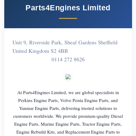
Parts4Engines Limited
Unit 9, Riverside Park, Sheaf Gardens Sheffield
United Kingdom S2 4BB
0114 272 8626
At Parts4Engines Limited, we are global specialists in
Perkins Engine Parts, Volvo Penta Engine Parts, and
Yanmar Engine Parts, delivering trusted solutions to
customers worldwide. We provide premium-quality Diesel
Engine Parts, Marine Engine Parts, Tractor Engine Parts,
Engine Rebuild Kits, and Replacement Engine Parts to