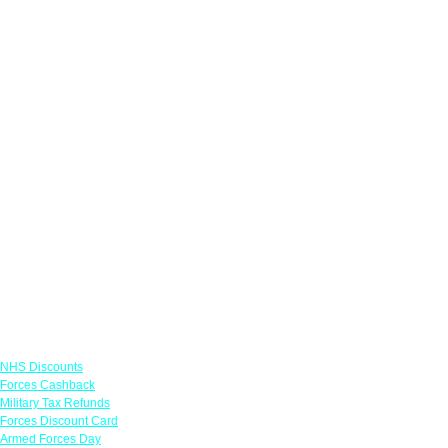
Links
NHS Discounts
Forces Cashback
Military Tax Refunds
Forces Discount Card
Armed Forces Day