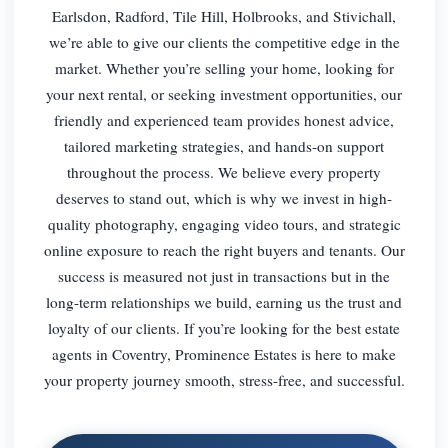
Earlsdon, Radford, Tile Hill, Holbrooks, and Stivichall,
we’re able to give our clients the competitive edge in the
market. Whether you’re selling your home, looking for
your next rental, or seeking investment opportunities, our
friendly and experienced team provides honest advice,
tailored marketing strategies, and hands-on support
throughout the process. We believe every property
deserves to stand out, which is why we invest in high-
quality photography, engaging video tours, and strategic
online exposure to reach the right buyers and tenants. Our
success is measured not just in transactions but in the
long-term relationships we build, earning us the trust and
loyalty of our clients. If you’re looking for the best estate
agents in Coventry, Prominence Estates is here to make
your property journey smooth, stress-free, and successful.