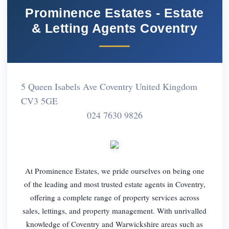
Prominence Estates - Estate
& Letting Agents Coventry
5 Queen Isabels Ave Coventry United Kingdom
CV3 5GE
024 7630 9826
At Prominence Estates, we pride ourselves on being one
of the leading and most trusted estate agents in Coventry,
offering a complete range of property services across
sales, lettings, and property management. With unrivalled
knowledge of Coventry and Warwickshire areas such as