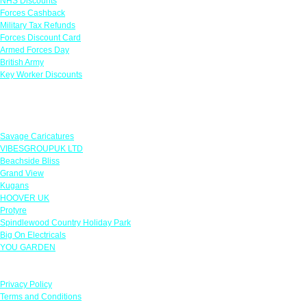
NHS Discounts
Forces Cashback
Military Tax Refunds
Forces Discount Card
Armed Forces Day
British Army
Key Worker Discounts
Featured Offers
Savage Caricatures
VIBESGROUPUK LTD
Beachside Bliss
Grand View
Kugans
HOOVER UK
Protyre
Spindlewood Country Holiday Park
Big On Electricals
YOU GARDEN
Our Policies
Privacy Policy
Terms and Conditions