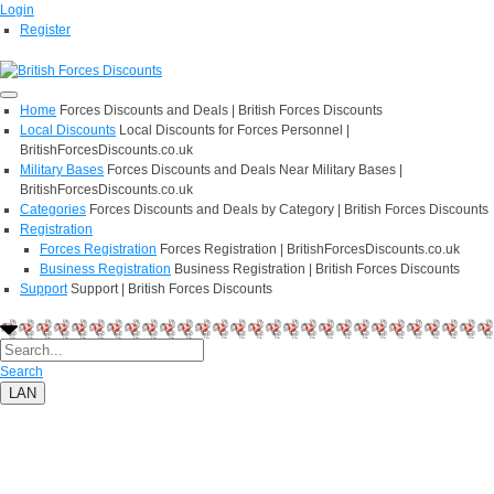
Login
Register
Home
Forces Discounts and Deals | British Forces Discounts
Local Discounts
Local Discounts for Forces Personnel |
BritishForcesDiscounts.co.uk
Military Bases
Forces Discounts and Deals Near Military Bases |
BritishForcesDiscounts.co.uk
Categories
Forces Discounts and Deals by Category | British Forces Discounts
Registration
Forces Registration
Forces Registration | BritishForcesDiscounts.co.uk
Business Registration
Business Registration | British Forces Discounts
Support
Support | British Forces Discounts
Search
LAN