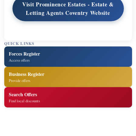
Visit Prominence Estates - Estate &
Letting Agents Coventry Website
QUICK LINKS
Forces Register
Access offers
Business Register
Provide offers
Search Offers
Find local discounts