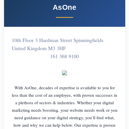
AsOne
10th Floor 3 Hardman Street Spinningfields
United Kingdom M3 3HF
161 368 9100
With AsOne, decades of expertise is available to you for
less than the cost of an employee, with proven successes in
a plethora of sectors & industries. Whether your digital
marketing needs boosting, your website needs work or you
need guidance on your digital strategy, you’ll find what,
how and why we can help below. Our expertise is proven