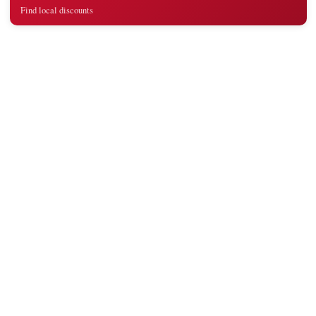
Find local discounts