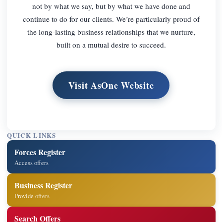
not by what we say, but by what we have done and
continue to do for our clients. We’re particularly proud of
the long-lasting business relationships that we nurture,
built on a mutual desire to succeed.
Visit AsOne Website
QUICK LINKS
Forces Register
Access offers
Business Register
Provide offers
Search Offers