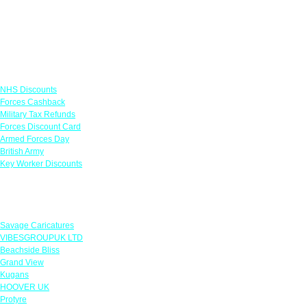
Links
NHS Discounts
Forces Cashback
Military Tax Refunds
Forces Discount Card
Armed Forces Day
British Army
Key Worker Discounts
Featured Offers
Savage Caricatures
VIBESGROUPUK LTD
Beachside Bliss
Grand View
Kugans
HOOVER UK
Protyre