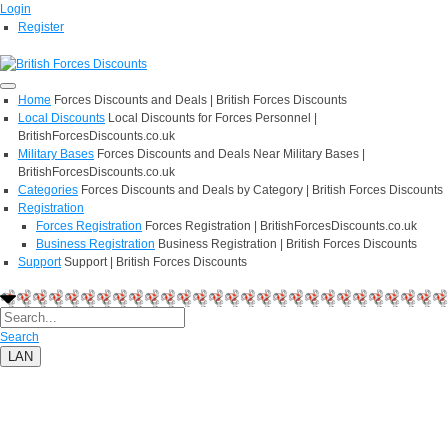
Login
Register
Home
Forces Discounts and Deals | British Forces Discounts
Local Discounts
Local Discounts for Forces Personnel |
BritishForcesDiscounts.co.uk
Military Bases
Forces Discounts and Deals Near Military Bases |
BritishForcesDiscounts.co.uk
Categories
Forces Discounts and Deals by Category | British Forces Discounts
Registration
Forces Registration
Forces Registration | BritishForcesDiscounts.co.uk
Business Registration
Business Registration | British Forces Discounts
Support
Support | British Forces Discounts
Search
LAN