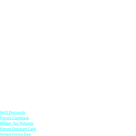
Links
NHS Discounts
Forces Cashback
Military Tax Refunds
Forces Discount Card
Armed Forces Day