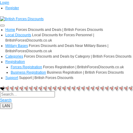
Login
Register
Home
Forces Discounts and Deals | British Forces Discounts
Local Discounts
Local Discounts for Forces Personnel |
BritishForcesDiscounts.co.uk
Military Bases
Forces Discounts and Deals Near Military Bases |
BritishForcesDiscounts.co.uk
Categories
Forces Discounts and Deals by Category | British Forces Discounts
Registration
Forces Registration
Forces Registration | BritishForcesDiscounts.co.uk
Business Registration
Business Registration | British Forces Discounts
Support
Support | British Forces Discounts
Search
LAN