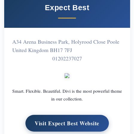
Expect Best
A34 Arena Business Park, Holyrood Close Poole
United Kingdom BH17 7FJ
01202237027
Smart. Flexible. Beautiful. Divi is the most powerful theme
in our collection.
Visit Expect Best Website