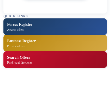
QUICK LINKS
Forces Register
Access offers
Business Register
Provide offers
Search Offers
Find local discounts