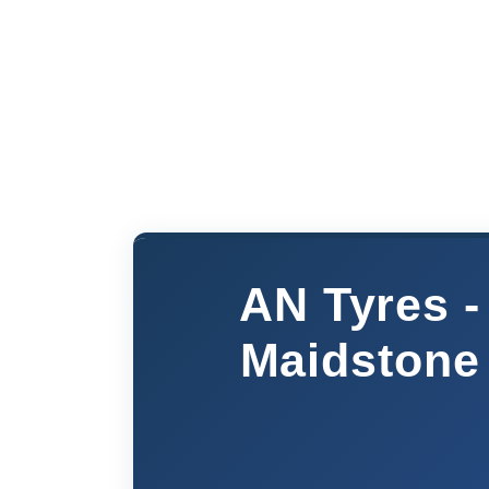
AN Tyres -
Maidstone 