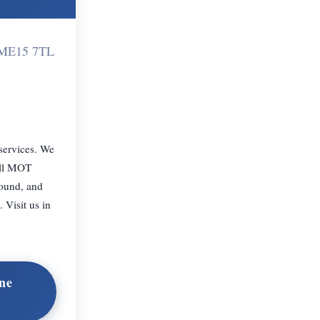
m ME15 7TL
 services. We
ull MOT
round, and
 Visit us in
ne