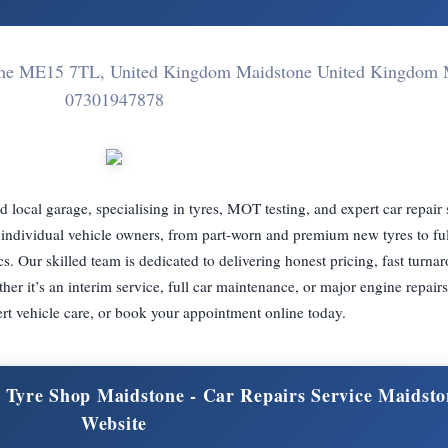
stone ME15 7TL, United Kingdom Maidstone United Kingdo
07301947878
local garage, specialising in tyres, MOT testing, and expert car repair
for individual vehicle owners, from part-worn and premium new tyres to f
cs. Our skilled team is dedicated to delivering honest pricing, fast turna
 it’s an interim service, full car maintenance, or major engine repairs.
rt vehicle care, or book your appointment online today.
& Tyre Shop Maidstone - Car Repairs Service Maidsto
Website