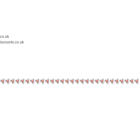
.co.uk
iscounts.co.uk