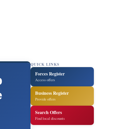
QUICK LINKS
Forces Register
p
Access offers
e
Business Register
Provide offers
Search Offers
Find local discounts