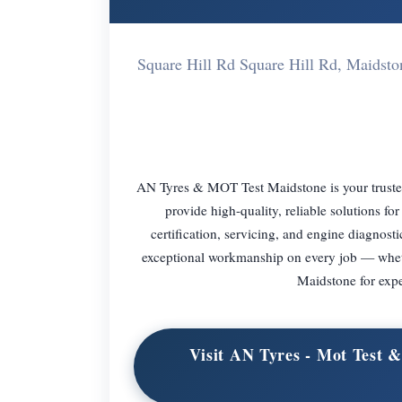
Square Hill Rd Square Hill Rd, Maid
AN Tyres & MOT Test Maidstone is your trusted 
provide high-quality, reliable solutions 
certification, servicing, and engine diagnosti
exceptional workmanship on every job — whether
Maidstone for expe
Visit AN Tyres - Mot Test 