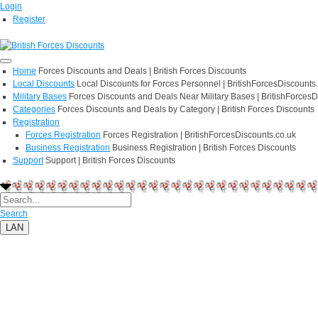
Login
Register
Home
Forces Discounts and Deals | British Forces Discounts
Local Discounts
Local Discounts for Forces Personnel | BritishForcesDiscounts
Military Bases
Forces Discounts and Deals Near Military Bases | BritishForcesD
Categories
Forces Discounts and Deals by Category | British Forces Discounts
Registration
Forces Registration
Forces Registration | BritishForcesDiscounts.co.uk
Business Registration
Business Registration | British Forces Discounts
Support
Support | British Forces Discounts
Search
LAN