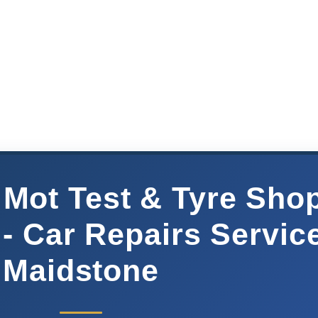
 Mot Test & Tyre Sho
- Car Repairs Servic
Maidstone