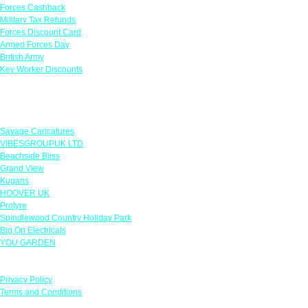
Forces Cashback
Military Tax Refunds
Forces Discount Card
Armed Forces Day
British Army
Key Worker Discounts
Featured Offers
Savage Caricatures
VIBESGROUPUK LTD
Beachside Bliss
Grand View
Kugans
HOOVER UK
Protyre
Spindlewood Country Holiday Park
Big On Electricals
YOU GARDEN
Our Policies
Privacy Policy
Terms and Conditions