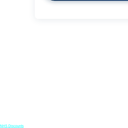
Links
NHS Discounts