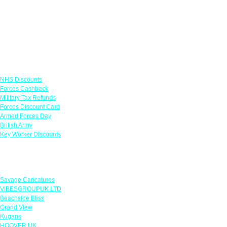
Links
NHS Discounts
Forces Cashback
Military Tax Refunds
Forces Discount Card
Armed Forces Day
British Army
Key Worker Discounts
Featured Offers
Savage Caricatures
VIBESGROUPUK LTD
Beachside Bliss
Grand View
Kugans
HOOVER UK