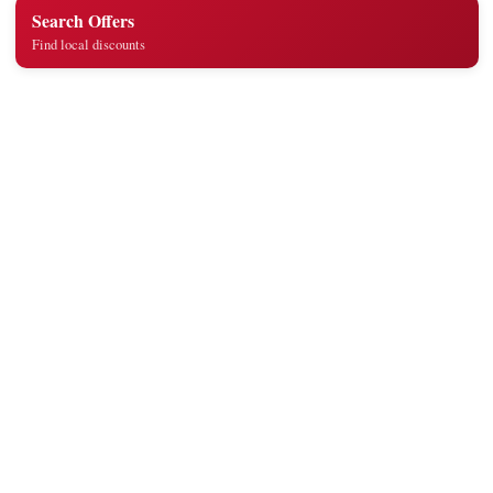
Search Offers
Find local discounts