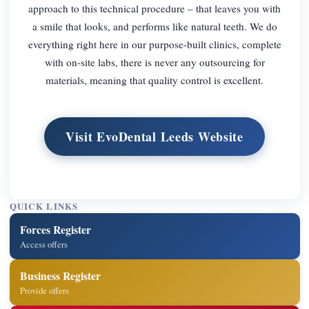
approach to this technical procedure – that leaves you with
a smile that looks, and performs like natural teeth. We do
everything right here in our purpose-built clinics, complete
with on-site labs, there is never any outsourcing for
materials, meaning that quality control is excellent.
Visit EvoDental Leeds Website
QUICK LINKS
Forces Register
Access offers
Business Register
Provide offers