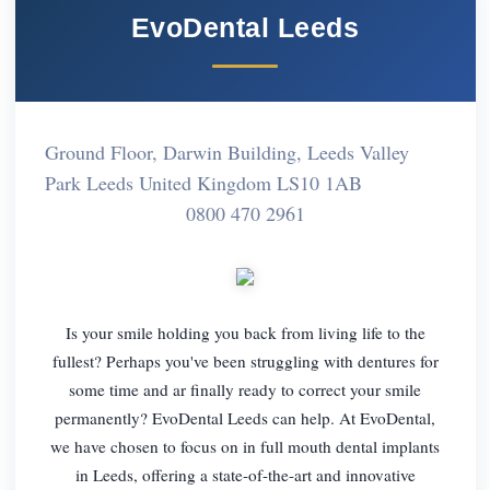
EvoDental Leeds
Ground Floor, Darwin Building, Leeds Valley
Park Leeds United Kingdom LS10 1AB
0800 470 2961
Is your smile holding you back from living life to the
fullest? Perhaps you've been struggling with dentures for
some time and ar finally ready to correct your smile
permanently? EvoDental Leeds can help. At EvoDental,
we have chosen to focus on in full mouth dental implants
in Leeds, offering a state-of-the-art and innovative