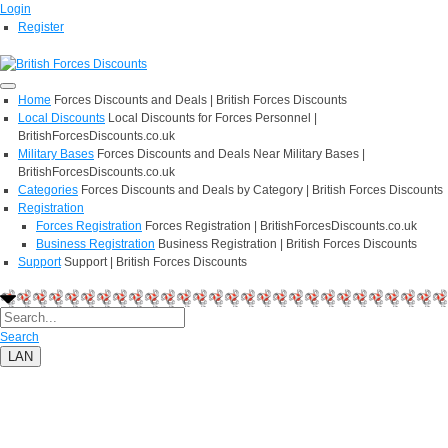
Login
Register
Home
Forces Discounts and Deals | British Forces Discounts
Local Discounts
Local Discounts for Forces Personnel |
BritishForcesDiscounts.co.uk
Military Bases
Forces Discounts and Deals Near Military Bases |
BritishForcesDiscounts.co.uk
Categories
Forces Discounts and Deals by Category | British Forces Discounts
Registration
Forces Registration
Forces Registration | BritishForcesDiscounts.co.uk
Business Registration
Business Registration | British Forces Discounts
Support
Support | British Forces Discounts
Search
LAN