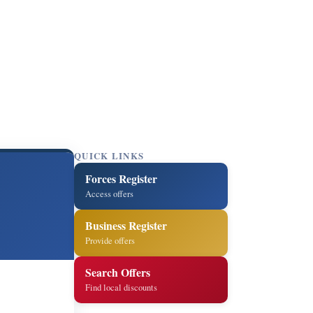
QUICK LINKS
Forces Register
Access offers
Business Register
Provide offers
Search Offers
Find local discounts