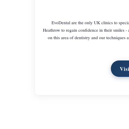
EvoDental are the only UK clinics to specia
Heathrow to regain confidence in their smiles - 
on this area of dentistry and our techniques a
Vis