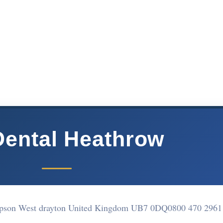
ental Heathrow
Sipson West drayton United Kingdom UB7 0DQ
0800 470 2961