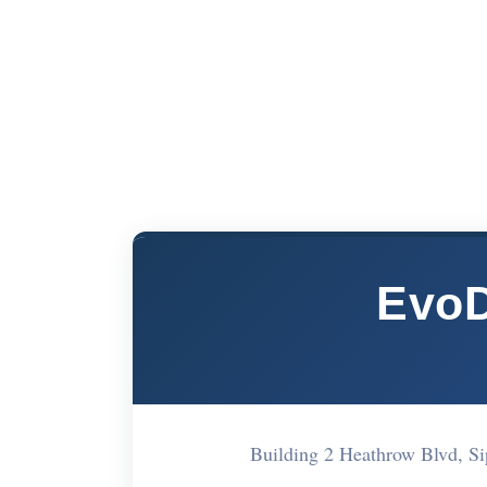
EvoD
Building 2 Heathrow Blvd, 