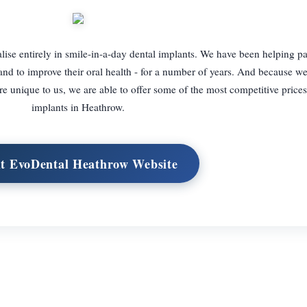
lise entirely in smile-in-a-day dental implants. We have been helping pa
and to improve their oral health - for a number of years. And because we
re unique to us, we are able to offer some of the most competitive prices
implants in Heathrow.
it EvoDental Heathrow Website