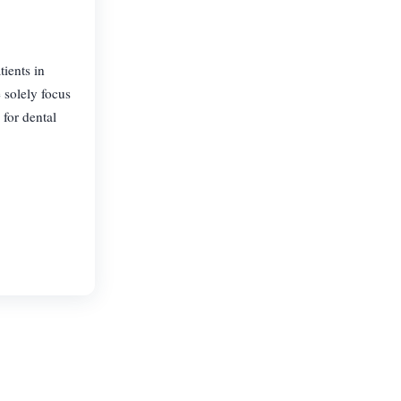
tients in
 solely focus
 for dental