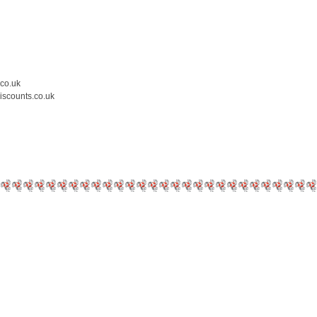
.co.uk
iscounts.co.uk