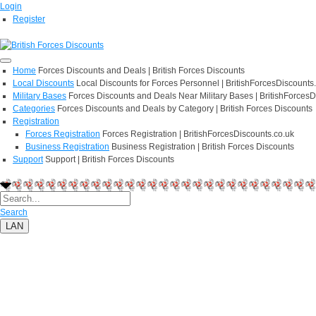
Login
Register
Home
Forces Discounts and Deals | British Forces Discounts
Local Discounts
Local Discounts for Forces Personnel | BritishForcesDiscounts
Military Bases
Forces Discounts and Deals Near Military Bases | BritishForcesD
Categories
Forces Discounts and Deals by Category | British Forces Discounts
Registration
Forces Registration
Forces Registration | BritishForcesDiscounts.co.uk
Business Registration
Business Registration | British Forces Discounts
Support
Support | British Forces Discounts
Search
LAN