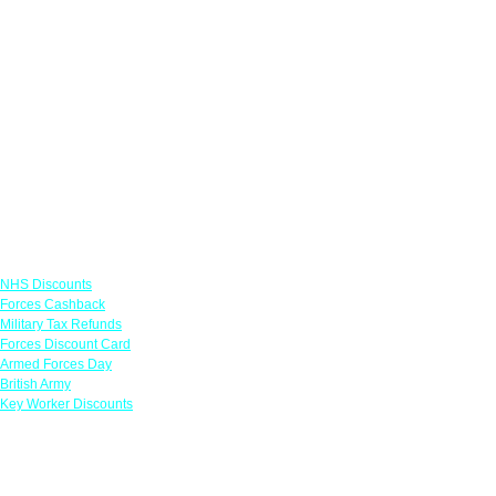
Links
NHS Discounts
Forces Cashback
Military Tax Refunds
Forces Discount Card
Armed Forces Day
British Army
Key Worker Discounts
Featured Offers