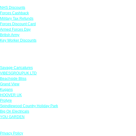
NHS Discounts
Forces Cashback
Military Tax Refunds
Forces Discount Card
Armed Forces Day
British Army
Key Worker Discounts
Featured Offers
Savage Caricatures
VIBESGROUPUK LTD
Beachside Bliss
Grand View
Kugans
HOOVER UK
Protyre
Spindlewood Country Holiday Park
Big On Electricals
YOU GARDEN
Our Policies
Privacy Policy