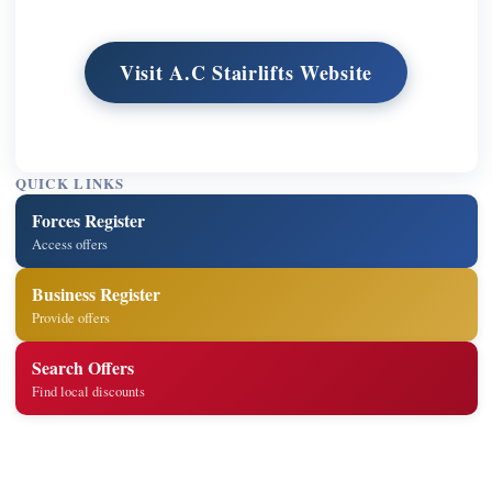
Visit A.C Stairlifts Website
QUICK LINKS
Forces Register
Access offers
Business Register
Provide offers
Search Offers
Find local discounts