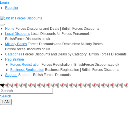
Login
Register
Home
Forces Discounts and Deals | British Forces Discounts
Local Discounts
Local Discounts for Forces Personnel |
BritishForcesDiscounts.co.uk
Military Bases
Forces Discounts and Deals Near Military Bases |
BritishForcesDiscounts.co.uk
Categories
Forces Discounts and Deals by Category | British Forces Discounts
Registration
Forces Registration
Forces Registration | BritishForcesDiscounts.co.uk
Business Registration
Business Registration | British Forces Discounts
Support
Support | British Forces Discounts
Search
LAN