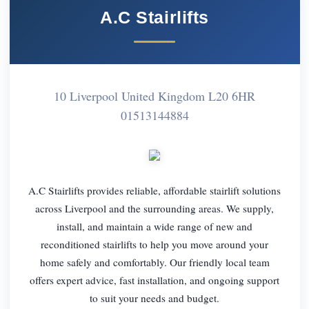
A.C Stairlifts
10 Liverpool United Kingdom L20 6HR
01513144884
A.C Stairlifts provides reliable, affordable stairlift solutions
across Liverpool and the surrounding areas. We supply,
install, and maintain a wide range of new and
reconditioned stairlifts to help you move around your
home safely and comfortably. Our friendly local team
offers expert advice, fast installation, and ongoing support
to suit your needs and budget.