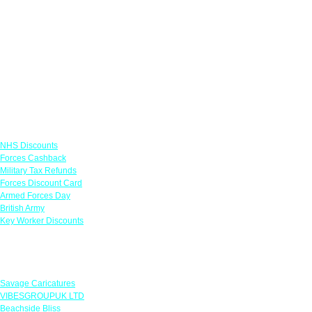
Links
NHS Discounts
Forces Cashback
Military Tax Refunds
Forces Discount Card
Armed Forces Day
British Army
Key Worker Discounts
Featured Offers
Savage Caricatures
VIBESGROUPUK LTD
Beachside Bliss