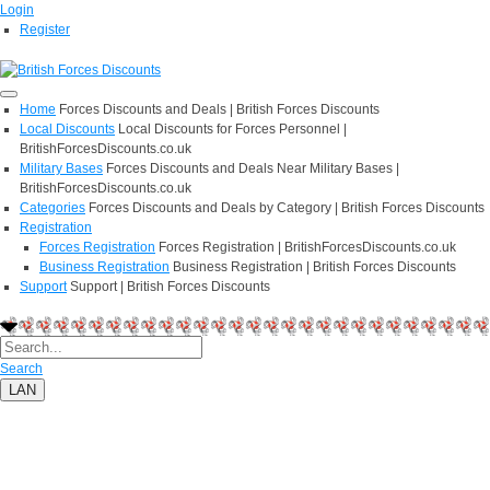
Login
Register
Home
Forces Discounts and Deals | British Forces Discounts
Local Discounts
Local Discounts for Forces Personnel |
BritishForcesDiscounts.co.uk
Military Bases
Forces Discounts and Deals Near Military Bases |
BritishForcesDiscounts.co.uk
Categories
Forces Discounts and Deals by Category | British Forces Discounts
Registration
Forces Registration
Forces Registration | BritishForcesDiscounts.co.uk
Business Registration
Business Registration | British Forces Discounts
Support
Support | British Forces Discounts
Search
LAN