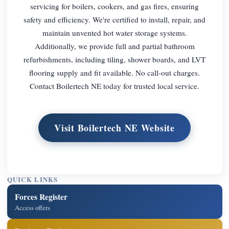
servicing for boilers, cookers, and gas fires, ensuring
safety and efficiency. We're certified to install, repair, and
maintain unvented hot water storage systems.
Additionally, we provide full and partial bathroom
refurbishments, including tiling, shower boards, and LVT
flooring supply and fit available. No call-out charges.
Contact Boilertech NE today for trusted local service.
Visit Boilertech NE Website
QUICK LINKS
Forces Register
Access offers