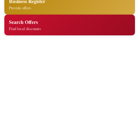
Business Register
Provide offers
Search Offers
Find local discounts