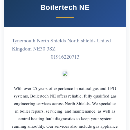
Boilertech NE
Tynemouth North Shields North shields United
Kingdom NE30 3SZ
01916220713
With over 25 years of experience in natural gas and LPG
systems, Boilertech NE offers reliable, fully qualified gas
engineering services across North Shields. We specialise
in boiler repairs, servicing, and maintenance, as well as
central heating fault diagnostics to keep your system
running smoothly. Our services also include gas appliance