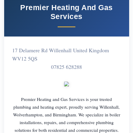
Premier Heating And Gas
Services
17 Delamere Rd Willenhall United Kingdom
WV12 5QS
07825 628288
Premier Heating and Gas Services is your trusted
plumbing and heating expert, proudly serving Willenhall,
Wolverhampton, and Birmingham. We specialize in boiler
installations, repairs, and comprehensive plumbing
solutions for both residential and commercial properties.