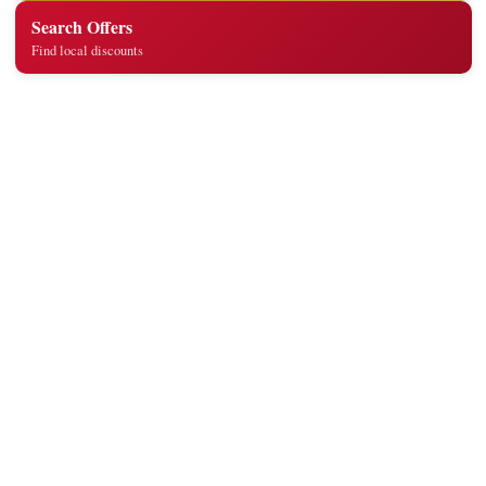
Search Offers
Find local discounts