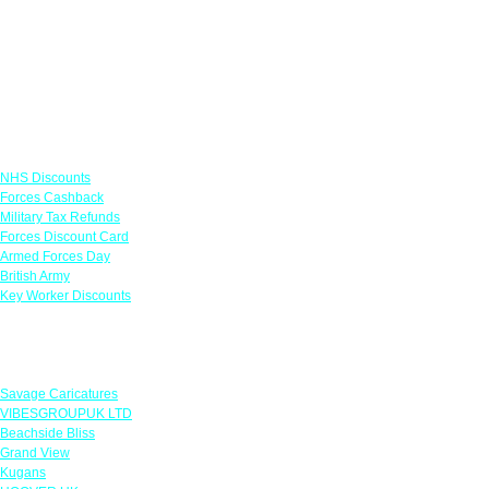
Links
NHS Discounts
Forces Cashback
Military Tax Refunds
Forces Discount Card
Armed Forces Day
British Army
Key Worker Discounts
Featured Offers
Savage Caricatures
VIBESGROUPUK LTD
Beachside Bliss
Grand View
Kugans