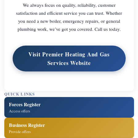
We always focus on quality, reliability, customer
satisfaction and efficient service you can trust. Whether
you need a new boiler, emergency repairs, or general
plumbing work, we’ve got you covered. Call us today.
Visit Premier Heating And Gas
Services Website
QUICK LINKS
Forces Register
Access offers
Business Register
Provide offers