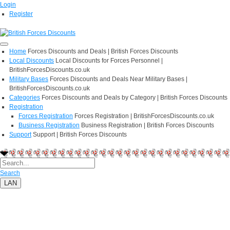
Login
Register
Home
Forces Discounts and Deals | British Forces Discounts
Local Discounts
Local Discounts for Forces Personnel |
BritishForcesDiscounts.co.uk
Military Bases
Forces Discounts and Deals Near Military Bases |
BritishForcesDiscounts.co.uk
Categories
Forces Discounts and Deals by Category | British Forces Discounts
Registration
Forces Registration
Forces Registration | BritishForcesDiscounts.co.uk
Business Registration
Business Registration | British Forces Discounts
Support
Support | British Forces Discounts
Search
LAN