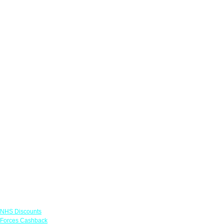
Links
NHS Discounts
Forces Cashback