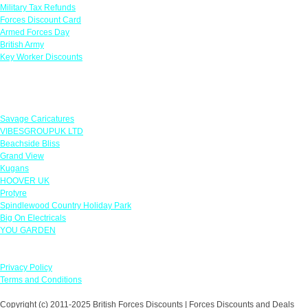
Military Tax Refunds
Forces Discount Card
Armed Forces Day
British Army
Key Worker Discounts
Featured Offers
Savage Caricatures
VIBESGROUPUK LTD
Beachside Bliss
Grand View
Kugans
HOOVER UK
Protyre
Spindlewood Country Holiday Park
Big On Electricals
YOU GARDEN
Our Policies
Privacy Policy
Terms and Conditions
Copyright (c) 2011-2025 British Forces Discounts | Forces Discounts and Deals