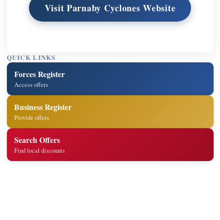
Visit Parnaby Cyclones Website
QUICK LINKS
Forces Register
Access offers
Business Register
Provide offers
Search Offers
Find local discounts