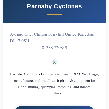
Parnaby Cyclones
Avenue One, Chilton Ferryhill United Kingdom
DL17 0SH
01388 720849
Parnaby Cyclones - Family-owned since 1973. We design,
manufacture, and install wash plants & equipment for
global mining, quarrying, recycling, and mineral
industries.