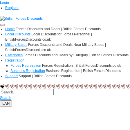
Login
Register
Home
Forces Discounts and Deals | British Forces Discounts
Local Discounts
Local Discounts for Forces Personnel |
BritishForcesDiscounts.co.uk
Military Bases
Forces Discounts and Deals Near Military Bases |
BritishForcesDiscounts.co.uk
Categories
Forces Discounts and Deals by Category | British Forces Discounts
Registration
Forces Registration
Forces Registration | BritishForcesDiscounts.co.uk
Business Registration
Business Registration | British Forces Discounts
Support
Support | British Forces Discounts
Search
LAN