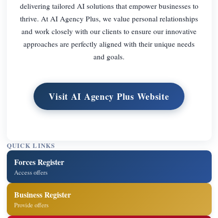
delivering tailored AI solutions that empower businesses to
thrive. At AI Agency Plus, we value personal relationships
and work closely with our clients to ensure our innovative
approaches are perfectly aligned with their unique needs
and goals.
Visit AI Agency Plus Website
QUICK LINKS
Forces Register
Access offers
Business Register
Provide offers