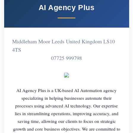
AI Agency Plus
Middleham Moor Leeds United Kingdom LS10
4TS
07725 999798
AI Agency Plus is a UK-based AI Automation agency
specializing in helping businesses automate their
processes using advanced AI technology. Our expertise
lies in streamlining operations, improving accuracy, and
saving time, allowing our clients to focus on strategic
growth and core business objectives. We are committed to