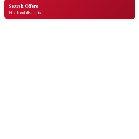
Search Offers
Find local discounts