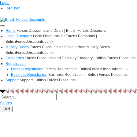
Login
Register
Home
Forces Discounts and Deals | British Forces Discounts
Local Discounts
Local Discounts for Forces Personnel |
BritishForcesDiscounts.co.uk
Military Bases
Forces Discounts and Deals Near Military Bases |
BritishForcesDiscounts.co.uk
Categories
Forces Discounts and Deals by Category | British Forces Discounts
Registration
Forces Registration
Forces Registration | BritishForcesDiscounts.co.uk
Business Registration
Business Registration | British Forces Discounts
Support
Support | British Forces Discounts
Search
LAN