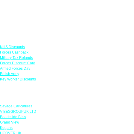
Links
NHS Discounts
Forces Cashback
Military Tax Refunds
Forces Discount Card
Armed Forces Day
British Army
Key Worker Discounts
Featured Offers
Savage Caricatures
VIBESGROUPUK LTD
Beachside Bliss
Grand View
Kugans
HOOVER UK