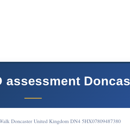
D assessment Doncas
 Walk Doncaster United Kingdom DN4 5HX
07809487380