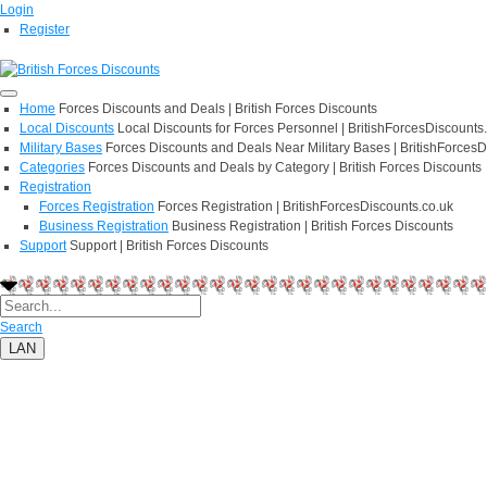
Login
Register
Home
Forces Discounts and Deals | British Forces Discounts
Local Discounts
Local Discounts for Forces Personnel | BritishForcesDiscounts
Military Bases
Forces Discounts and Deals Near Military Bases | BritishForcesD
Categories
Forces Discounts and Deals by Category | British Forces Discounts
Registration
Forces Registration
Forces Registration | BritishForcesDiscounts.co.uk
Business Registration
Business Registration | British Forces Discounts
Support
Support | British Forces Discounts
Search
LAN