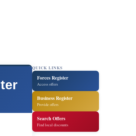
QUICK LINKS
Forces Register
ter
Access offers
Business Register
Provide offers
Search Offers
Find local discounts