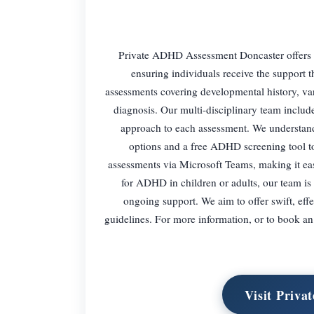
Private ADHD Assessment Doncaster offers 
ensuring individuals receive the support 
assessments covering developmental history, var
diagnosis. Our multi-disciplinary team include
approach to each assessment. We understand 
options and a free ADHD screening tool to 
assessments via Microsoft Teams, making it eas
for ADHD in children or adults, our team is 
ongoing support. We aim to offer swift, eff
guidelines. For more information, or to book an
Visit Priv