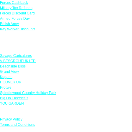
Forces Cashback
Military Tax Refunds
Forces Discount Card
Armed Forces Day
British Army
Key Worker Discounts
Featured Offers
Savage Caricatures
VIBESGROUPUK LTD
Beachside Bliss
Grand View
Kugans
HOOVER UK
Protyre
Spindlewood Country Holiday Park
Big On Electricals
YOU GARDEN
Our Policies
Privacy Policy
Terms and Conditions