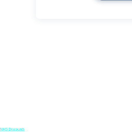
Links
NHS Discounts