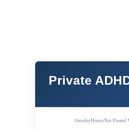
Private ADH
GresleyHouseTen Pound