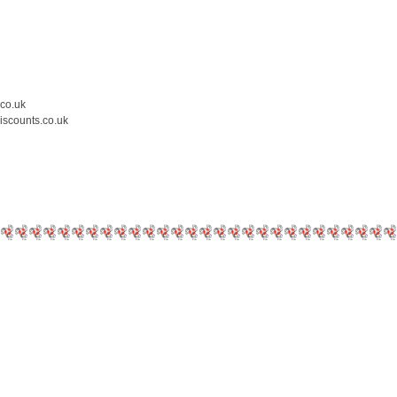
.co.uk
iscounts.co.uk