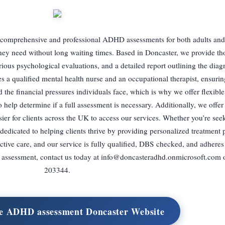
comprehensive and professional ADHD assessments for both adults and 
they need without long waiting times. Based in Doncaster, we provide t
ious psychological evaluations, and a detailed report outlining the diag
s a qualified mental health nurse and an occupational therapist, ensuring
the financial pressures individuals face, which is why we offer flexibl
help determine if a full assessment is necessary. Additionally, we offe
ier for clients across the UK to access our services. Whether you’re see
dedicated to helping clients thrive by providing personalized treatment 
ective care, and our service is fully qualified, DBS checked, and adhere
 assessment, contact us today at
info@doncasteradhd.onmicrosoft.com
o
203344.
ate ADHD assessment Doncaster Website