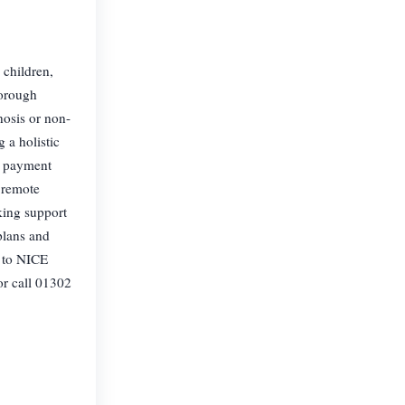
children,
horough
nosis or non-
 a holistic
e payment
r remote
king support
plans and
s to NICE
r call 01302