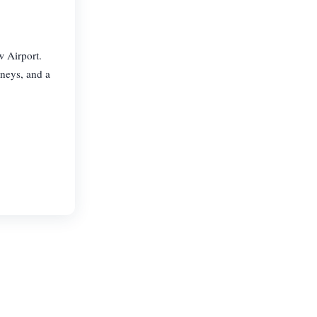
w Airport.
rneys, and a