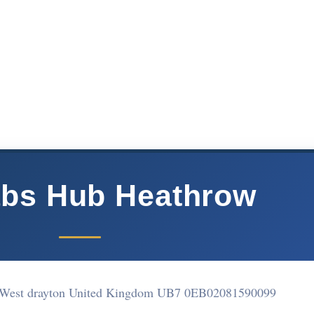
abs Hub Heathrow
 West drayton United Kingdom UB7 0EB
02081590099