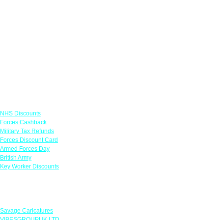
Links
NHS Discounts
Forces Cashback
Military Tax Refunds
Forces Discount Card
Armed Forces Day
British Army
Key Worker Discounts
Featured Offers
Savage Caricatures
VIBESGROUPUK LTD