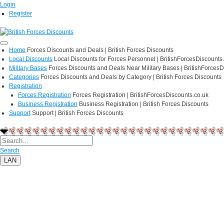
Login
Register
Home
Forces Discounts and Deals | British Forces Discounts
Local Discounts
Local Discounts for Forces Personnel | BritishForcesDiscounts
Military Bases
Forces Discounts and Deals Near Military Bases | BritishForcesD
Categories
Forces Discounts and Deals by Category | British Forces Discounts
Registration
Forces Registration
Forces Registration | BritishForcesDiscounts.co.uk
Business Registration
Business Registration | British Forces Discounts
Support
Support | British Forces Discounts
Search
LAN