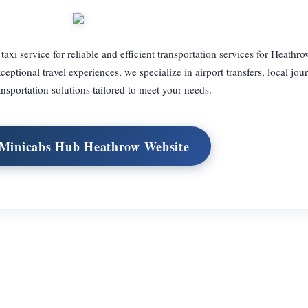
i service for reliable and efficient transportation services for Heathro
ptional travel experiences, we specialize in airport transfers, local jou
ansportation solutions tailored to meet your needs.
 Minicabs Hub Heathrow Website