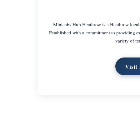
Minicabs Hub Heathrow is a Heathrow local tax
Established with a commitment to providing exce
variety of tr
Visit