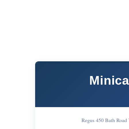
Minic
Regus 450 Bath Road