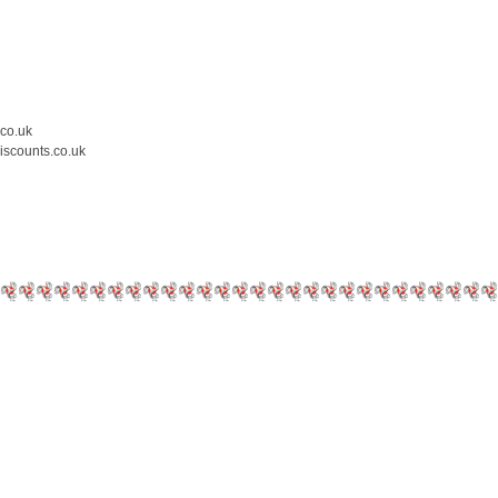
.co.uk
iscounts.co.uk