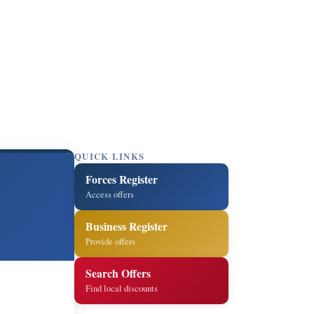
QUICK LINKS
Forces Register
Access offers
Business Register
Provide offers
Search Offers
Find local discounts