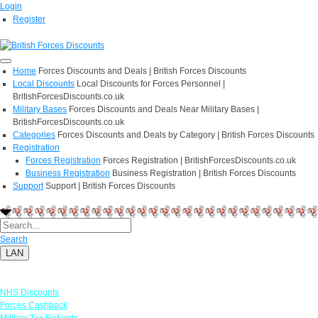
Login
Register
Home
Forces Discounts and Deals | British Forces Discounts
Local Discounts
Local Discounts for Forces Personnel |
BritishForcesDiscounts.co.uk
Military Bases
Forces Discounts and Deals Near Military Bases |
BritishForcesDiscounts.co.uk
Categories
Forces Discounts and Deals by Category | British Forces Discounts
Registration
Forces Registration
Forces Registration | BritishForcesDiscounts.co.uk
Business Registration
Business Registration | British Forces Discounts
Support
Support | British Forces Discounts
Search
LAN
Links
NHS Discounts
Forces Cashback
Military Tax Refunds