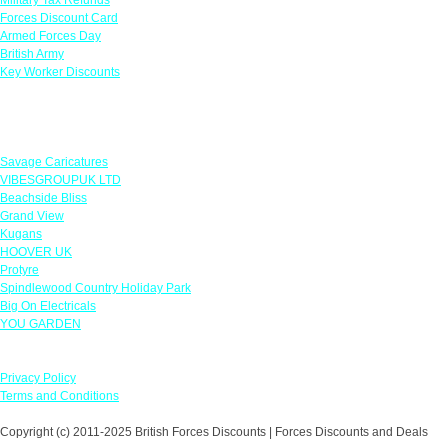
Forces Discount Card
Armed Forces Day
British Army
Key Worker Discounts
Featured Offers
Savage Caricatures
VIBESGROUPUK LTD
Beachside Bliss
Grand View
Kugans
HOOVER UK
Protyre
Spindlewood Country Holiday Park
Big On Electricals
YOU GARDEN
Our Policies
Privacy Policy
Terms and Conditions
Copyright (c) 2011-2025 British Forces Discounts | Forces Discounts and Deals