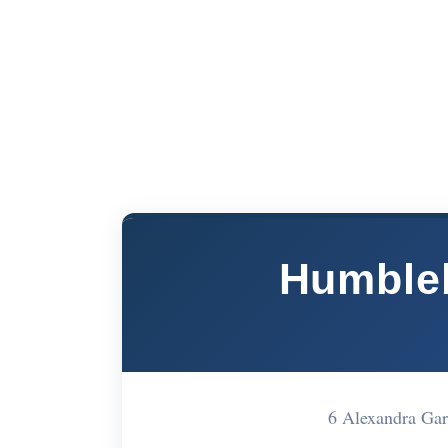
Humble
6 Alexandra Gar