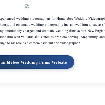
 experienced wedding videographers for Humblebee Wedding Videograph
theory, and cinematic wedding videography has allowed him to success
ing emotionally charged and dramatic wedding films across New Englan
ed him with valuable skills such as problem-solving, adaptability, and 
rings to his role as a camera assistant and videographer.
Humblebee Wedding Films Website