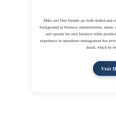
Mike and Dan Gentile are both skilled and
background in business administration, music 
and operate his own business while produc
experience in operations management has provid
detail, which he b
Visit 