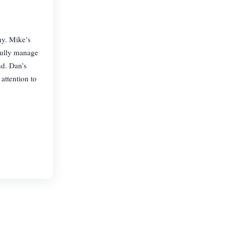
y. Mike’s
fully manage
d. Dan’s
attention to