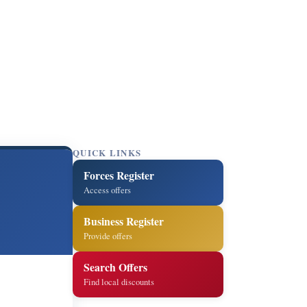
QUICK LINKS
Forces Register
Access offers
Business Register
Provide offers
Search Offers
Find local discounts