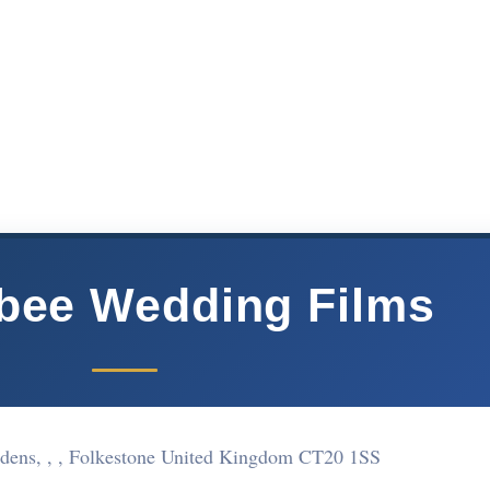
bee Wedding Films
dens, , , Folkestone United Kingdom CT20 1SS