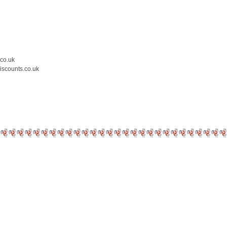
.co.uk
iscounts.co.uk