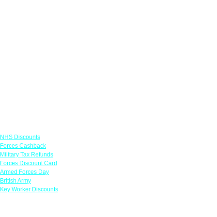
Links
NHS Discounts
Forces Cashback
Military Tax Refunds
Forces Discount Card
Armed Forces Day
British Army
Key Worker Discounts
Featured Offers