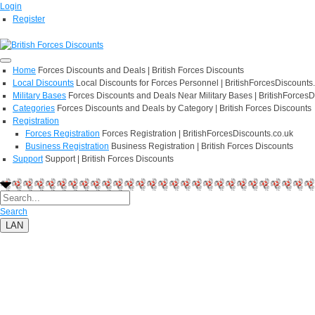
Login
Register
Home
Forces Discounts and Deals | British Forces Discounts
Local Discounts
Local Discounts for Forces Personnel | BritishForcesDiscounts
Military Bases
Forces Discounts and Deals Near Military Bases | BritishForcesD
Categories
Forces Discounts and Deals by Category | British Forces Discounts
Registration
Forces Registration
Forces Registration | BritishForcesDiscounts.co.uk
Business Registration
Business Registration | British Forces Discounts
Support
Support | British Forces Discounts
Search
LAN