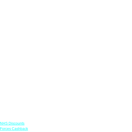
Links
NHS Discounts
Forces Cashback