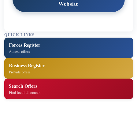
Website
QUICK LINKS
Forces Register
Access offers
Business Register
Provide offers
Search Offers
Find local discounts