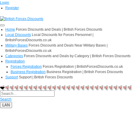
Login
Register
Home
Forces Discounts and Deals | British Forces Discounts
Local Discounts
Local Discounts for Forces Personnel |
BritishForcesDiscounts.co.uk
Military Bases
Forces Discounts and Deals Near Military Bases |
BritishForcesDiscounts.co.uk
Categories
Forces Discounts and Deals by Category | British Forces Discounts
Registration
Forces Registration
Forces Registration | BritishForcesDiscounts.co.uk
Business Registration
Business Registration | British Forces Discounts
Support
Support | British Forces Discounts
Search
LAN