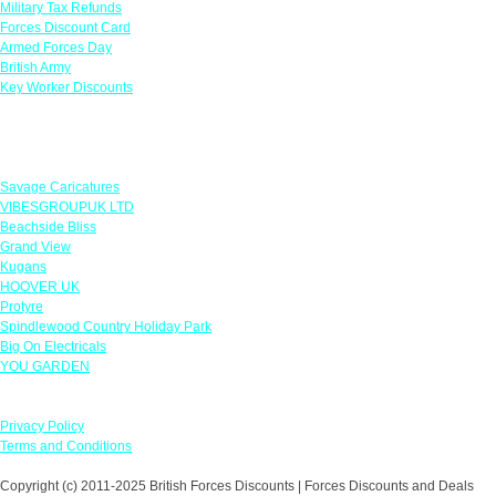
Military Tax Refunds
Forces Discount Card
Armed Forces Day
British Army
Key Worker Discounts
Featured Offers
Savage Caricatures
VIBESGROUPUK LTD
Beachside Bliss
Grand View
Kugans
HOOVER UK
Protyre
Spindlewood Country Holiday Park
Big On Electricals
YOU GARDEN
Our Policies
Privacy Policy
Terms and Conditions
Copyright (c) 2011-2025 British Forces Discounts | Forces Discounts and Deals