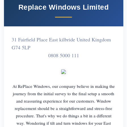
Replace Windows Limited
31 Fairfield Place East kilbride United Kingdom
G74 5LP
0808 5000 111
At RePlace Windows, our company believe in making the
journey from the initial survey to the final setup a smooth
and reassuring experience for our customers. Window
replacement should be a straightforward and stress-free
procedure. That's why we do things a bit in a different
way. Wondering if tilt and turn windows for your East