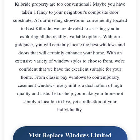
Kilbride property are too conventional? Maybe you have
taken a fancy to your neighbour's composite door
substitute. At our inviting showroom, conveniently located
in East Kilbride, we are devoted to assisting you in
exploring all the readily available options. With our
guidance, you will certainly locate the best windows and
doors that will certainly enhance your home. With an
extensive variety of window styles to choose from, we're
confident that we have the excellent suitable for your
home. From classic bay windows to contemporary
casement windows, every unit is a declaration of high
quality and taste. Let us help you make your home not
simply a location to live, yet a reflection of your
individuality.
Visit Replace Windows Limited