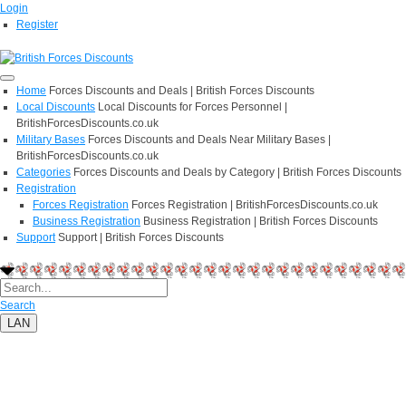
Login
Register
Home
Forces Discounts and Deals | British Forces Discounts
Local Discounts
Local Discounts for Forces Personnel |
BritishForcesDiscounts.co.uk
Military Bases
Forces Discounts and Deals Near Military Bases |
BritishForcesDiscounts.co.uk
Categories
Forces Discounts and Deals by Category | British Forces Discounts
Registration
Forces Registration
Forces Registration | BritishForcesDiscounts.co.uk
Business Registration
Business Registration | British Forces Discounts
Support
Support | British Forces Discounts
Search
LAN