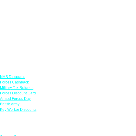
Links
NHS Discounts
Forces Cashback
Military Tax Refunds
Forces Discount Card
Armed Forces Day
British Army
Key Worker Discounts
Featured Offers