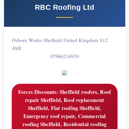
RBC Roofing Ltd
Osborn Works Sheffield United Kingdom S12
4SH
07966234939
Forces Discounts:
Sheffield roofers, Roof
repair Sheffield, Roof replacement
Sheffield, Flat roofing Sheffield,
Emergency roof repair, Commercial
roofing Sheffield, Residential roofing