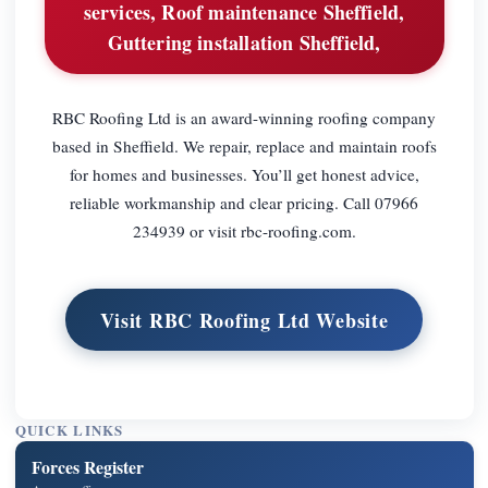
services, Roof maintenance Sheffield,
Guttering installation Sheffield,
RBC Roofing Ltd is an award-winning roofing company
based in Sheffield. We repair, replace and maintain roofs
for homes and businesses. You’ll get honest advice,
reliable workmanship and clear pricing. Call 07966
234939 or visit rbc-roofing.com.
Visit RBC Roofing Ltd Website
QUICK LINKS
Forces Register