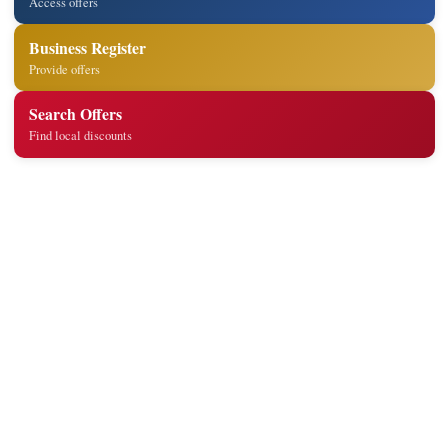
Access offers
Business Register
Provide offers
Search Offers
Find local discounts