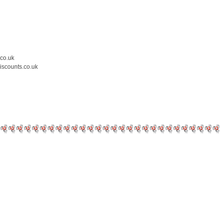
.co.uk
iscounts.co.uk