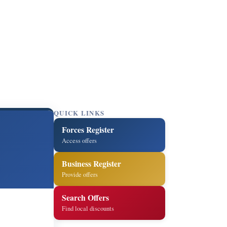
QUICK LINKS
Forces Register
Access offers
Business Register
Provide offers
Search Offers
Find local discounts