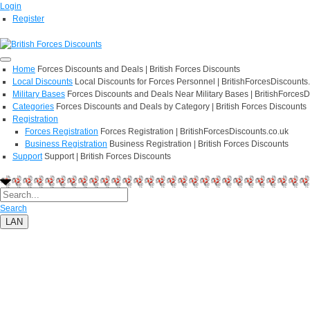
Login
Register
Home
Forces Discounts and Deals | British Forces Discounts
Local Discounts
Local Discounts for Forces Personnel | BritishForcesDiscounts
Military Bases
Forces Discounts and Deals Near Military Bases | BritishForcesD
Categories
Forces Discounts and Deals by Category | British Forces Discounts
Registration
Forces Registration
Forces Registration | BritishForcesDiscounts.co.uk
Business Registration
Business Registration | British Forces Discounts
Support
Support | British Forces Discounts
Search
LAN