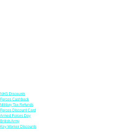
Links
NHS Discounts
Forces Cashback
Military Tax Refunds
Forces Discount Card
Armed Forces Day
British Army
Key Worker Discounts