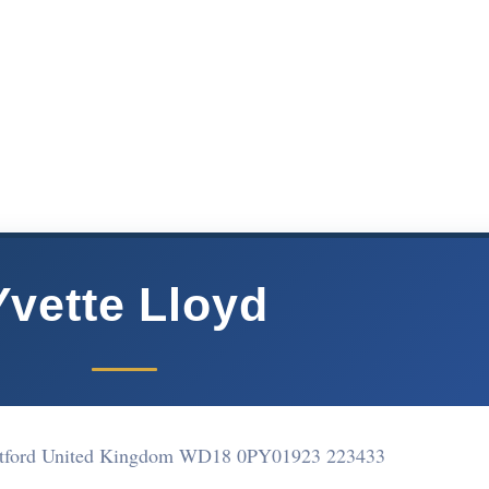
Yvette Lloyd
atford United Kingdom WD18 0PY
01923 223433