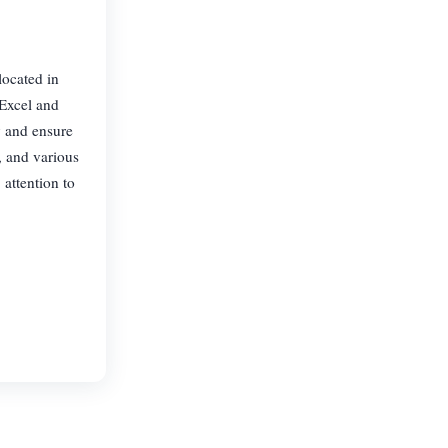
located in
 Excel and
y and ensure
, and various
 attention to