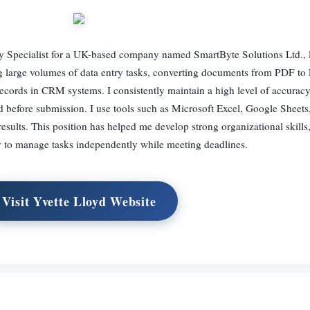
ry Specialist for a UK-based company named SmartByte Solutions Ltd., 
g large volumes of data entry tasks, converting documents from PDF to
ecords in CRM systems. I consistently maintain a high level of accurac
ed before submission. I use tools such as Microsoft Excel, Google Sheets
results. This position has helped me develop strong organizational skills,
ity to manage tasks independently while meeting deadlines.
Visit Yvette Lloyd Website