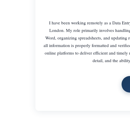
I have been working remotely as a Data Ent
London. My role primarily involves handlin
Word, organizing spreadsheets, and updating r
all information is properly formatted and verifi
online platforms to deliver efficient and timely 
detail, and the abil