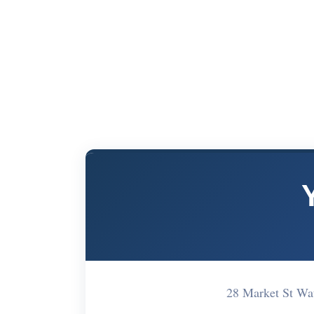
28 Market St W