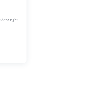
t done right.