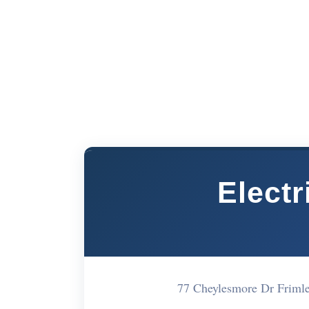
Elect
77 Cheylesmore Dr Friml