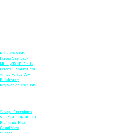
Links
NHS Discounts
Forces Cashback
Military Tax Refunds
Forces Discount Card
Armed Forces Day
British Army
Key Worker Discounts
Featured Offers
Savage Caricatures
VIBESGROUPUK LTD
Beachside Bliss
Grand View