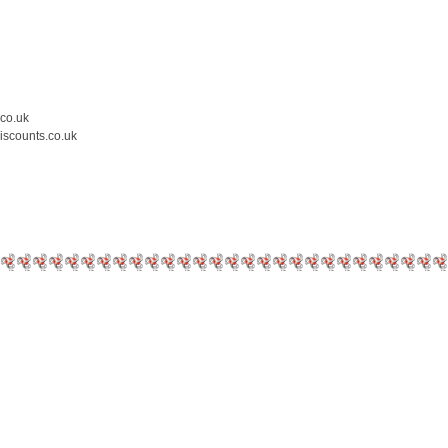
.co.uk
iscounts.co.uk