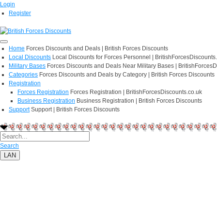
Login
Register
Home
Forces Discounts and Deals | British Forces Discounts
Local Discounts
Local Discounts for Forces Personnel | BritishForcesDiscounts
Military Bases
Forces Discounts and Deals Near Military Bases | BritishForcesD
Categories
Forces Discounts and Deals by Category | British Forces Discounts
Registration
Forces Registration
Forces Registration | BritishForcesDiscounts.co.uk
Business Registration
Business Registration | British Forces Discounts
Support
Support | British Forces Discounts
Search
LAN