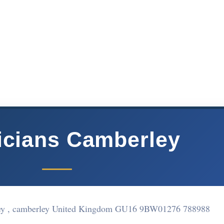
ricians Camberley
ey , camberley United Kingdom GU16 9BW
01276 788988