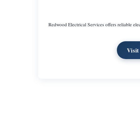
Redwood Electrical Services offers reliable elec
Visi