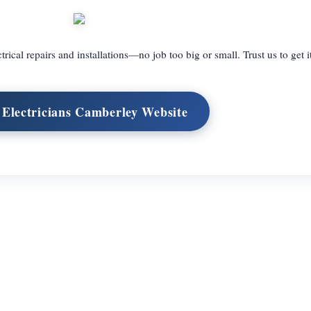
trical repairs and installations—no job too big or small. Trust us to get i
t Electricians Camberley Website