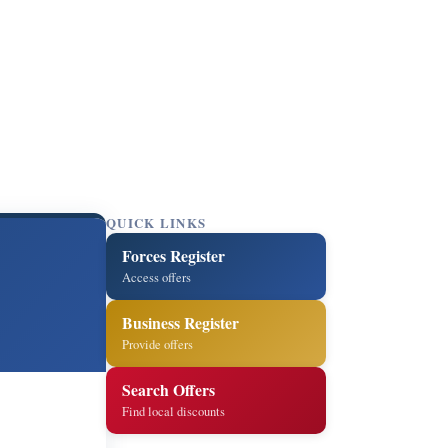
QUICK LINKS
Forces Register
Access offers
Business Register
Provide offers
Search Offers
Find local discounts