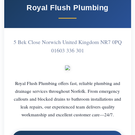
Royal Flush Plumbing
5 Bek Close Norwich United Kingdom NR7 0PQ
01603 336 301
Royal Flush Plumbing offers fast, reliable plumbing and
drainage services throughout Norfolk. From emergency
callouts and blocked drains to bathroom installations and
leak repairs, our experienced team delivers quality
workmanship and excellent customer care—24/7.