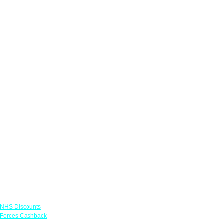
Links
NHS Discounts
Forces Cashback