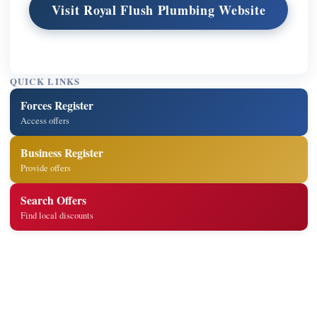
Visit Royal Flush Plumbing Website
QUICK LINKS
Forces Register
Access offers
Business Register
Provide offers
Search Offers
Find local discounts