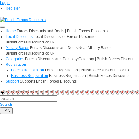
Login
Register
Home
Forces Discounts and Deals | British Forces Discounts
Local Discounts
Local Discounts for Forces Personnel |
BritishForcesDiscounts.co.uk
Military Bases
Forces Discounts and Deals Near Military Bases |
BritishForcesDiscounts.co.uk
Categories
Forces Discounts and Deals by Category | British Forces Discounts
Registration
Forces Registration
Forces Registration | BritishForcesDiscounts.co.uk
Business Registration
Business Registration | British Forces Discounts
Support
Support | British Forces Discounts
Search
LAN