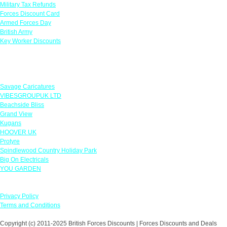
Military Tax Refunds
Forces Discount Card
Armed Forces Day
British Army
Key Worker Discounts
Featured Offers
Savage Caricatures
VIBESGROUPUK LTD
Beachside Bliss
Grand View
Kugans
HOOVER UK
Protyre
Spindlewood Country Holiday Park
Big On Electricals
YOU GARDEN
Our Policies
Privacy Policy
Terms and Conditions
Copyright (c) 2011-2025 British Forces Discounts | Forces Discounts and Deals