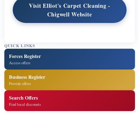
Visit Elliot's Carpet Cleaning -
Chigwell Website
QUICK LINKS
Forces Register
Access offers
Business Register
Provide offers
Search Offers
Find local discounts