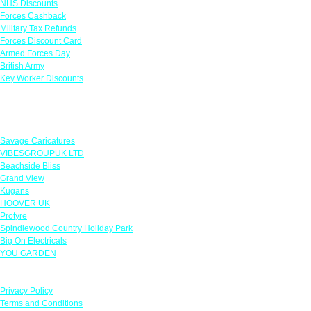
NHS Discounts
Forces Cashback
Military Tax Refunds
Forces Discount Card
Armed Forces Day
British Army
Key Worker Discounts
Featured Offers
Savage Caricatures
VIBESGROUPUK LTD
Beachside Bliss
Grand View
Kugans
HOOVER UK
Protyre
Spindlewood Country Holiday Park
Big On Electricals
YOU GARDEN
Our Policies
Privacy Policy
Terms and Conditions