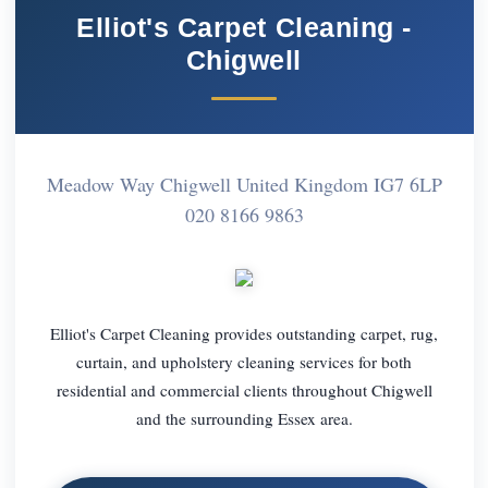
Elliot's Carpet Cleaning -
Chigwell
Meadow Way Chigwell United Kingdom IG7 6LP
020 8166 9863
Elliot's Carpet Cleaning provides outstanding carpet, rug,
curtain, and upholstery cleaning services for both
residential and commercial clients throughout Chigwell
and the surrounding Essex area.