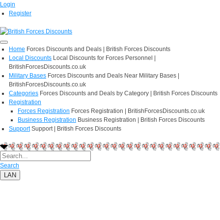
Login
Register
Home
Forces Discounts and Deals | British Forces Discounts
Local Discounts
Local Discounts for Forces Personnel |
BritishForcesDiscounts.co.uk
Military Bases
Forces Discounts and Deals Near Military Bases |
BritishForcesDiscounts.co.uk
Categories
Forces Discounts and Deals by Category | British Forces Discounts
Registration
Forces Registration
Forces Registration | BritishForcesDiscounts.co.uk
Business Registration
Business Registration | British Forces Discounts
Support
Support | British Forces Discounts
Search
LAN