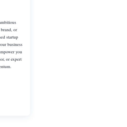
 ambitious
 brand, or
sed startup
your business
e empower you
or, or expert
mentum.