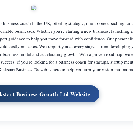
up business coach in the UK, offering strategic, one-to-one coaching for
scalable businesses. Whether you're starting a new business, launching a
expert guidance to help you move forward with confidence. Our personali
oid costly mistakes. We support you at every stage – from developing 
your business model and accelerating growth. With a proven roadmap, w
 success. If you're looking for a business coach for startups, startup ment
Kickstart Business Growth is here to help you turn your vision into mo
ckstart Business Growth Ltd Website