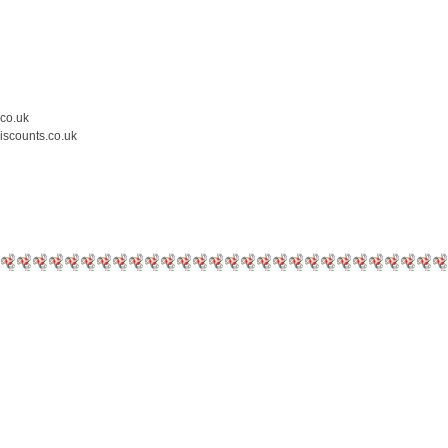
.co.uk
iscounts.co.uk