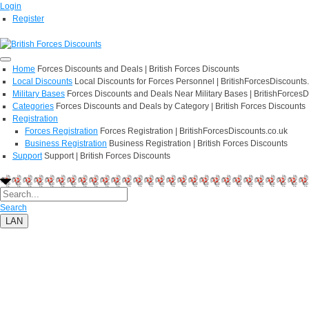
Login
Register
Home
Forces Discounts and Deals | British Forces Discounts
Local Discounts
Local Discounts for Forces Personnel | BritishForcesDiscounts
Military Bases
Forces Discounts and Deals Near Military Bases | BritishForcesD
Categories
Forces Discounts and Deals by Category | British Forces Discounts
Registration
Forces Registration
Forces Registration | BritishForcesDiscounts.co.uk
Business Registration
Business Registration | British Forces Discounts
Support
Support | British Forces Discounts
Search
LAN