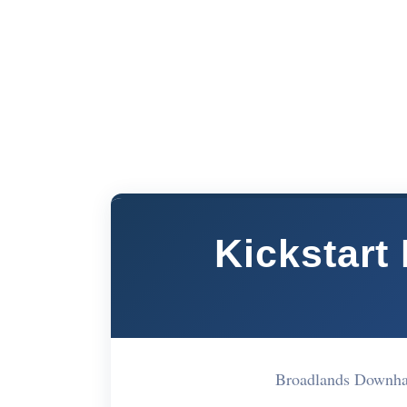
Kickstart
Broadlands Downh