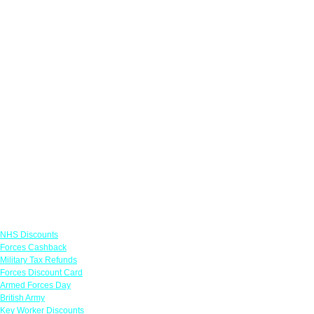
Links
NHS Discounts
Forces Cashback
Military Tax Refunds
Forces Discount Card
Armed Forces Day
British Army
Key Worker Discounts