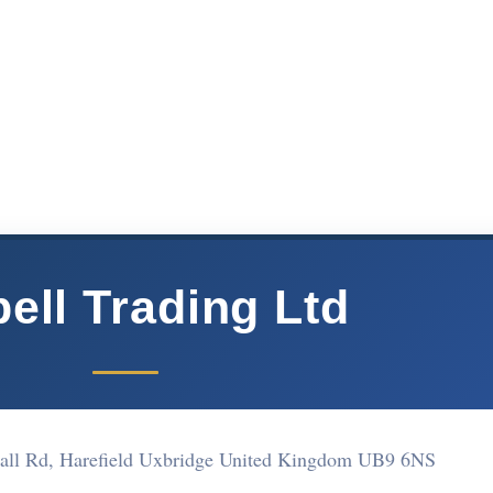
ell Trading Ltd
all Rd, Harefield Uxbridge United Kingdom UB9 6NS