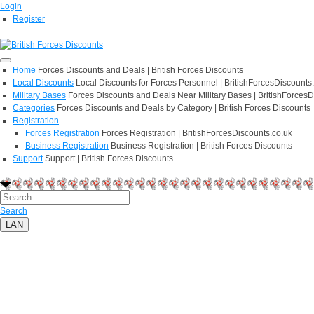
Login
Register
Home
Forces Discounts and Deals | British Forces Discounts
Local Discounts
Local Discounts for Forces Personnel | BritishForcesDiscounts
Military Bases
Forces Discounts and Deals Near Military Bases | BritishForcesD
Categories
Forces Discounts and Deals by Category | British Forces Discounts
Registration
Forces Registration
Forces Registration | BritishForcesDiscounts.co.uk
Business Registration
Business Registration | British Forces Discounts
Support
Support | British Forces Discounts
Search
LAN