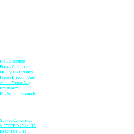
Links
NHS Discounts
Forces Cashback
Military Tax Refunds
Forces Discount Card
Armed Forces Day
British Army
Key Worker Discounts
Featured Offers
Savage Caricatures
VIBESGROUPUK LTD
Beachside Bliss