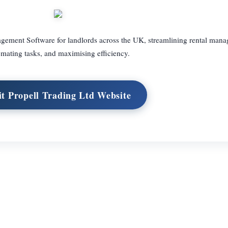
agement Software for landlords across the UK, streamlining rental man
mating tasks, and maximising efficiency.
it Propell Trading Ltd Website