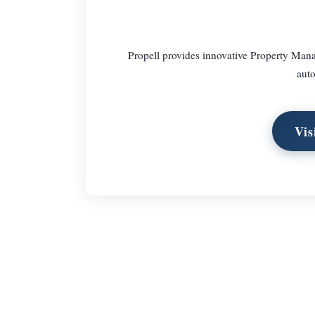
Propell provides innovative Property Man
auto
Vis