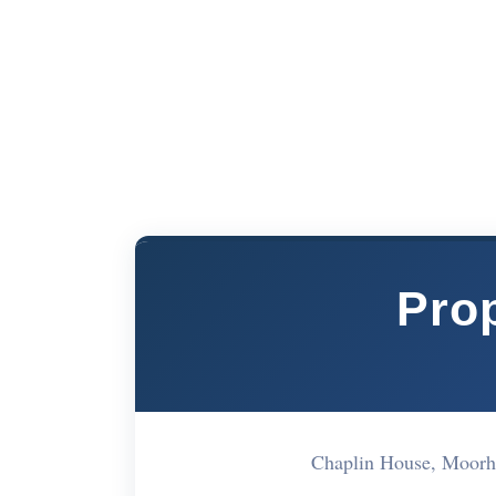
Prop
Chaplin House, Moorh