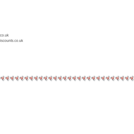
.co.uk
iscounts.co.uk