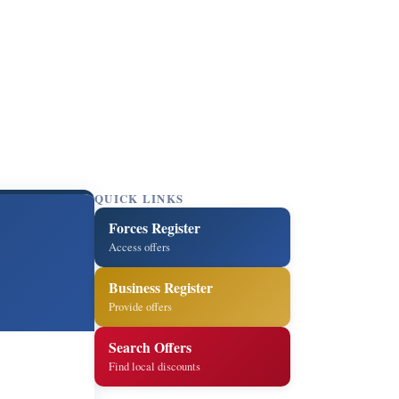
QUICK LINKS
Forces Register
Access offers
Business Register
Provide offers
Search Offers
Find local discounts