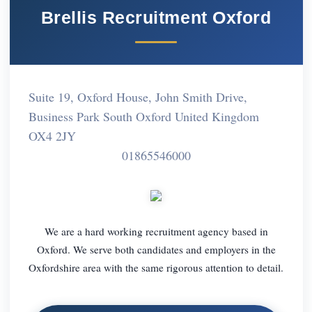
Brellis Recruitment Oxford
Suite 19, Oxford House, John Smith Drive,
Business Park South Oxford United Kingdom
OX4 2JY
01865546000
We are a hard working recruitment agency based in
Oxford. We serve both candidates and employers in the
Oxfordshire area with the same rigorous attention to detail.