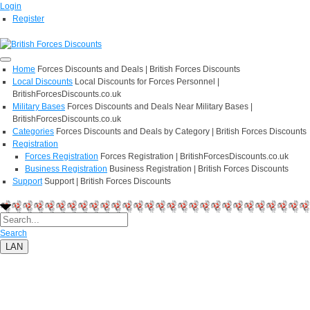
Login
Register
Home
Forces Discounts and Deals | British Forces Discounts
Local Discounts
Local Discounts for Forces Personnel |
BritishForcesDiscounts.co.uk
Military Bases
Forces Discounts and Deals Near Military Bases |
BritishForcesDiscounts.co.uk
Categories
Forces Discounts and Deals by Category | British Forces Discounts
Registration
Forces Registration
Forces Registration | BritishForcesDiscounts.co.uk
Business Registration
Business Registration | British Forces Discounts
Support
Support | British Forces Discounts
Search
LAN