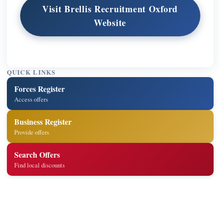
Visit Brellis Recruitment Oxford
Website
QUICK LINKS
Forces Register
Access offers
Business Register
Provide offers
Search Offers
Find local discounts