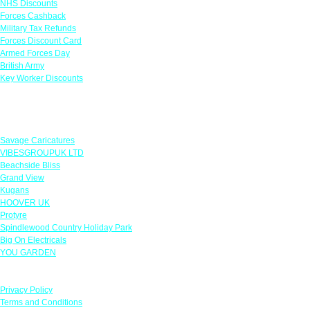
NHS Discounts
Forces Cashback
Military Tax Refunds
Forces Discount Card
Armed Forces Day
British Army
Key Worker Discounts
Featured Offers
Savage Caricatures
VIBESGROUPUK LTD
Beachside Bliss
Grand View
Kugans
HOOVER UK
Protyre
Spindlewood Country Holiday Park
Big On Electricals
YOU GARDEN
Our Policies
Privacy Policy
Terms and Conditions