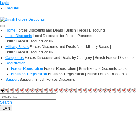
Login
Register
Home
Forces Discounts and Deals | British Forces Discounts
Local Discounts
Local Discounts for Forces Personnel |
BritishForcesDiscounts.co.uk
Military Bases
Forces Discounts and Deals Near Military Bases |
BritishForcesDiscounts.co.uk
Categories
Forces Discounts and Deals by Category | British Forces Discounts
Registration
Forces Registration
Forces Registration | BritishForcesDiscounts.co.uk
Business Registration
Business Registration | British Forces Discounts
Support
Support | British Forces Discounts
Search
LAN