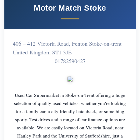
Motor Match Stoke
406 – 412 Victoria Road, Fenton Stoke-on-trent
United Kingdom ST1 3JE
01782590427
Used Car Supermarket in Stoke-on-Trent offering a huge
selection of quality used vehicles, whether you're looking
for a family car, a city friendly hatchback, or something
sporty. Test drives and a range of car finance options are
available. We are easily located on Victoria Road, near
Hanley Park and the University of Staffordshire, just a