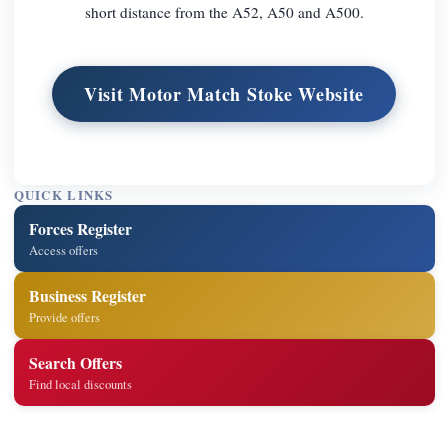
short distance from the A52, A50 and A500.
Visit Motor Match Stoke Website
QUICK LINKS
Forces Register
Access offers
Business Register
Provide offers
Search Offers
Find local discounts