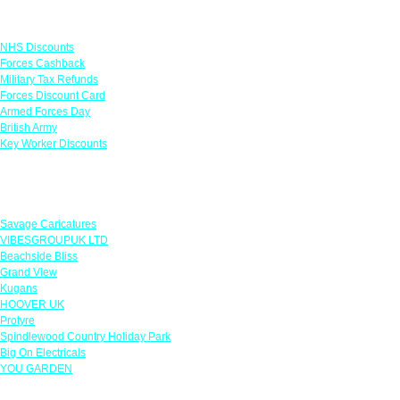
Links
NHS Discounts
Forces Cashback
Military Tax Refunds
Forces Discount Card
Armed Forces Day
British Army
Key Worker Discounts
Featured Offers
Savage Caricatures
VIBESGROUPUK LTD
Beachside Bliss
Grand View
Kugans
HOOVER UK
Protyre
Spindlewood Country Holiday Park
Big On Electricals
YOU GARDEN
Our Policies