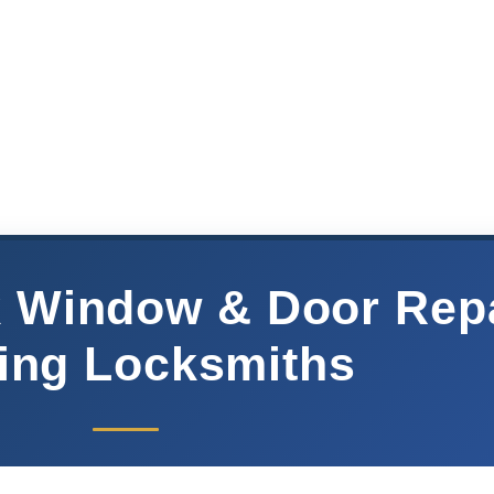
ck Window & Door Rep
ing Locksmiths