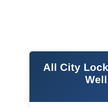
All City Lo
Well