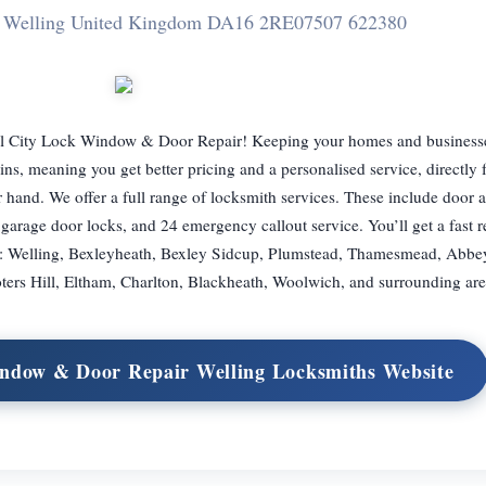
de Welling United Kingdom DA16 2RE
07507 622380
 All City Lock Window & Door Repair! Keeping your homes and businesse
ins, meaning you get better pricing and a personalised service, directly
ir hand. We offer a full range of locksmith services. These include door
s, garage door locks, and 24 emergency callout service. You’ll get a fast 
ved: Welling, Bexleyheath, Bexley Sidcup, Plumstead, Thamesmead, Abb
ters Hill, Eltham, Charlton, Blackheath, Woolwich, and surrounding are
Window & Door Repair Welling Locksmiths Website