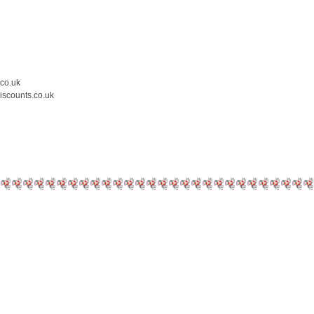
.co.uk
iscounts.co.uk