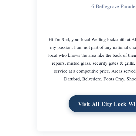
6 Bellegrove Para
Hi I'm Stel, your local Welling locksmith at
my passion. I am not part of any national cha
local who knows the area like the back of the
repairs, misted glass, security gates & grill
service at a competitive price. Areas ser
Dartford, Belvedere, Foots Cray, Shoo
Visit All City Lock 