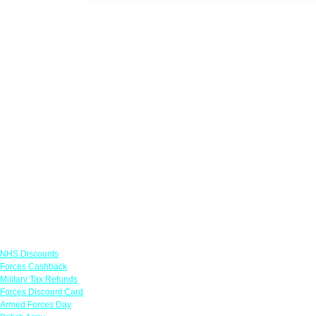
Links
NHS Discounts
Forces Cashback
Military Tax Refunds
Forces Discount Card
Armed Forces Day