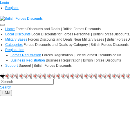
Login
Register
Home
Forces Discounts and Deals | British Forces Discounts
Local Discounts
Local Discounts for Forces Personnel | BritishForcesDiscounts
Military Bases
Forces Discounts and Deals Near Military Bases | BritishForcesD
Categories
Forces Discounts and Deals by Category | British Forces Discounts
Registration
Forces Registration
Forces Registration | BritishForcesDiscounts.co.uk
Business Registration
Business Registration | British Forces Discounts
Support
Support | British Forces Discounts
Search
LAN