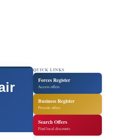
QUICK LINKS
Forces Register
air
Access offers
Business Register
Provide offers
Search Offers
Find local discounts