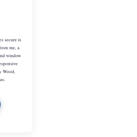
s secure is
 from me, a
 and window
responsive
ey Wood,
as.