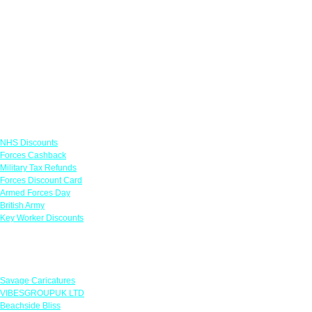
Links
NHS Discounts
Forces Cashback
Military Tax Refunds
Forces Discount Card
Armed Forces Day
British Army
Key Worker Discounts
Featured Offers
Savage Caricatures
VIBESGROUPUK LTD
Beachside Bliss