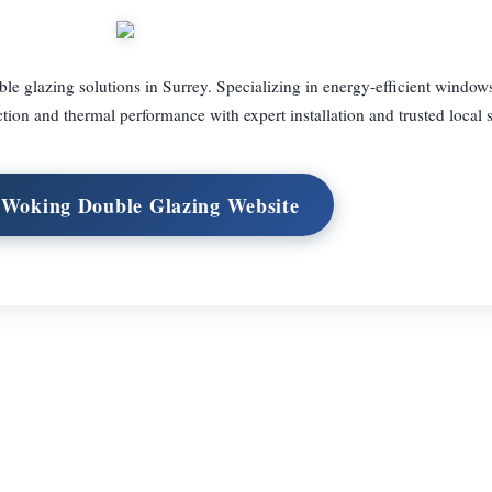
 glazing solutions in Surrey. Specializing in energy-efficient window
ion and thermal performance with expert installation and trusted local s
t Woking Double Glazing Website