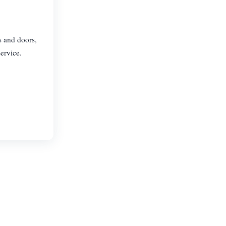
s and doors,
ervice.