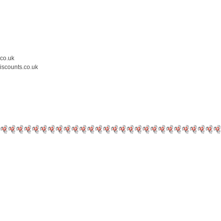
.co.uk
iscounts.co.uk