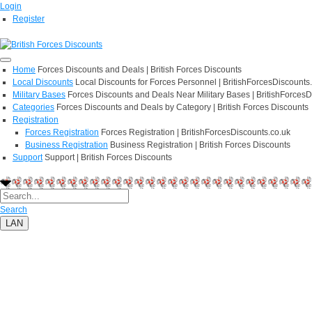
Login
Register
Home
Forces Discounts and Deals | British Forces Discounts
Local Discounts
Local Discounts for Forces Personnel | BritishForcesDiscounts
Military Bases
Forces Discounts and Deals Near Military Bases | BritishForcesD
Categories
Forces Discounts and Deals by Category | British Forces Discounts
Registration
Forces Registration
Forces Registration | BritishForcesDiscounts.co.uk
Business Registration
Business Registration | British Forces Discounts
Support
Support | British Forces Discounts
Search
LAN