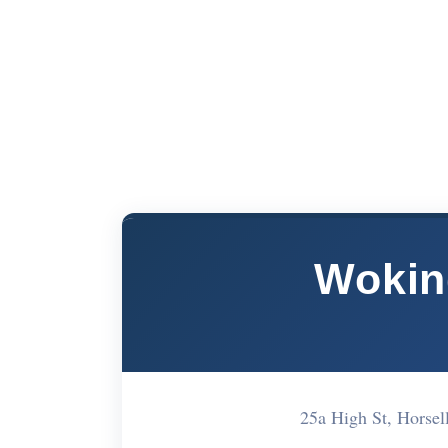
Wokin
25a High St, Hors