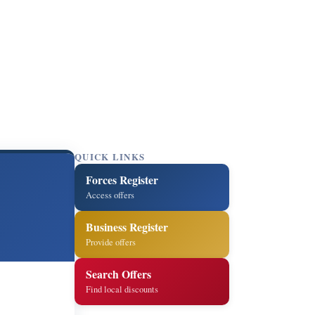
QUICK LINKS
Forces Register
Access offers
Business Register
Provide offers
Search Offers
Find local discounts