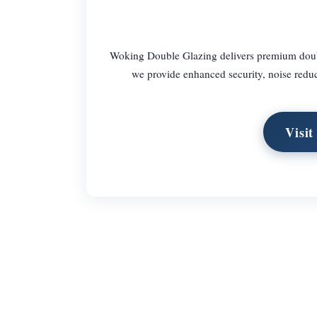
Woking Double Glazing delivers premium double
we provide enhanced security, noise reduct
Visi