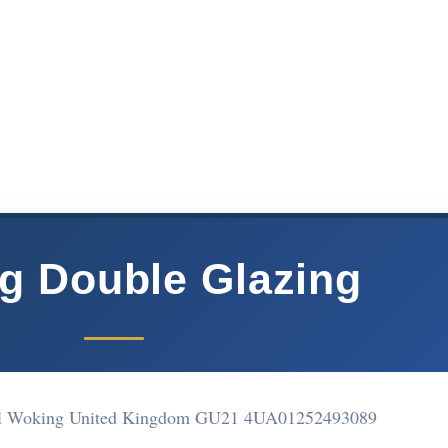
g Double Glazing
ell Woking United Kingdom GU21 4UA
01252493089