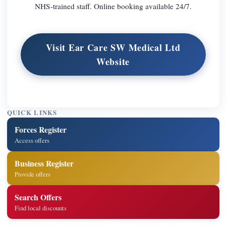
NHS-trained staff. Online booking available 24/7.
Visit Ear Care SW Medical Ltd
Website
QUICK LINKS
Forces Register
Access offers
Business Register
Provide offers
Search Offers
Find local discounts