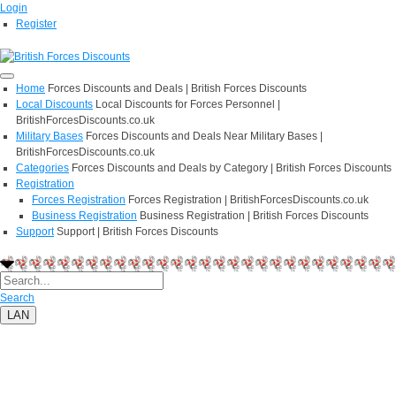
Login
Register
Home
Forces Discounts and Deals | British Forces Discounts
Local Discounts
Local Discounts for Forces Personnel |
BritishForcesDiscounts.co.uk
Military Bases
Forces Discounts and Deals Near Military Bases |
BritishForcesDiscounts.co.uk
Categories
Forces Discounts and Deals by Category | British Forces Discounts
Registration
Forces Registration
Forces Registration | BritishForcesDiscounts.co.uk
Business Registration
Business Registration | British Forces Discounts
Support
Support | British Forces Discounts
Search
LAN