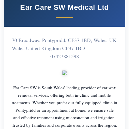
Ear Care SW Medical Ltd
70 Broadway, Pontypridd, CF37 1BD, Wales, UK
Wales United Kingdom CF37 1BD
07427881598
Ear Care SW is South Wales’ leading provider of ear wax
removal services, offering both in-clinic and mobile
treatments. Whether you prefer our fully equipped clinic in
Pontypridd or an appointment at home, we ensure safe
and effective treatment using microsuction and irrigation.
Trusted by families and corporate events across the region.