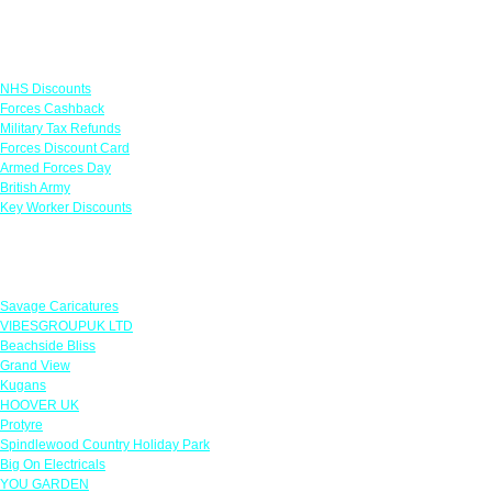
Links
NHS Discounts
Forces Cashback
Military Tax Refunds
Forces Discount Card
Armed Forces Day
British Army
Key Worker Discounts
Featured Offers
Savage Caricatures
VIBESGROUPUK LTD
Beachside Bliss
Grand View
Kugans
HOOVER UK
Protyre
Spindlewood Country Holiday Park
Big On Electricals
YOU GARDEN