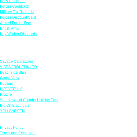
NHS Discounts
Forces Cashback
Military Tax Refunds
Forces Discount Card
Armed Forces Day
British Army
Key Worker Discounts
Featured Offers
Savage Caricatures
VIBESGROUPUK LTD
Beachside Bliss
Grand View
Kugans
HOOVER UK
Protyre
Spindlewood Country Holiday Park
Big On Electricals
YOU GARDEN
Our Policies
Privacy Policy
Terms and Conditions