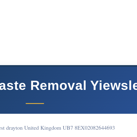
aste Removal Yiewsl
est drayton United Kingdom UB7 8EX
02082644693