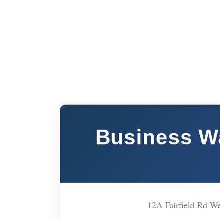
Business W
12A Fairfield Rd W