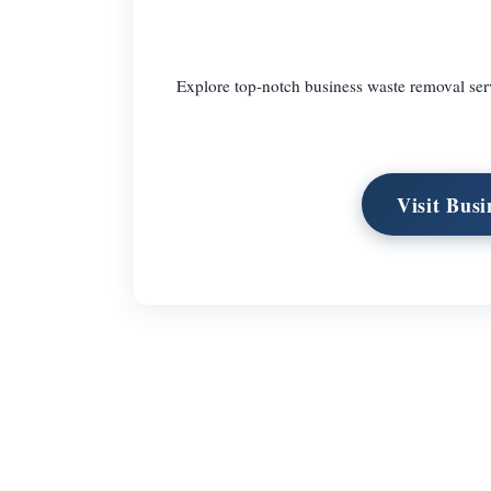
Explore top-notch business waste removal servi
Visit Bus