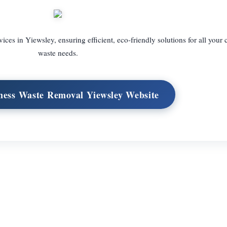
ces in Yiewsley, ensuring efficient, eco-friendly solutions for all your
waste needs.
iness Waste Removal Yiewsley Website