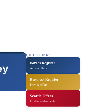
QUICK LINKS
Forces Register
ey
Access offers
Business Register
Provide offers
Search Offers
Find local discounts