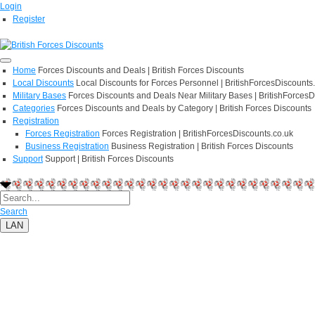
Login
Register
Home
Forces Discounts and Deals | British Forces Discounts
Local Discounts
Local Discounts for Forces Personnel | BritishForcesDiscounts
Military Bases
Forces Discounts and Deals Near Military Bases | BritishForcesD
Categories
Forces Discounts and Deals by Category | British Forces Discounts
Registration
Forces Registration
Forces Registration | BritishForcesDiscounts.co.uk
Business Registration
Business Registration | British Forces Discounts
Support
Support | British Forces Discounts
Search
LAN