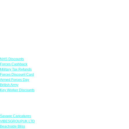
Links
NHS Discounts
Forces Cashback
Military Tax Refunds
Forces Discount Card
Armed Forces Day
British Army
Key Worker Discounts
Featured Offers
Savage Caricatures
VIBESGROUPUK LTD
Beachside Bliss