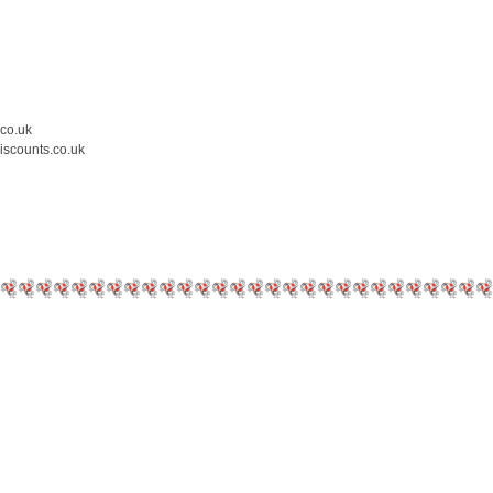
.co.uk
iscounts.co.uk