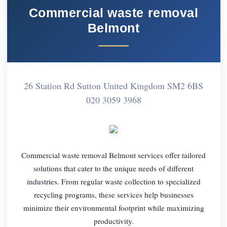
Commercial waste removal
Belmont
26 Station Rd Sutton United Kingdom SM2 6BS
020 3059 3968
Commercial waste removal Belmont services offer tailored
solutions that cater to the unique needs of different
industries. From regular waste collection to specialized
recycling programs, these services help businesses
minimize their environmental footprint while maximizing
productivity.