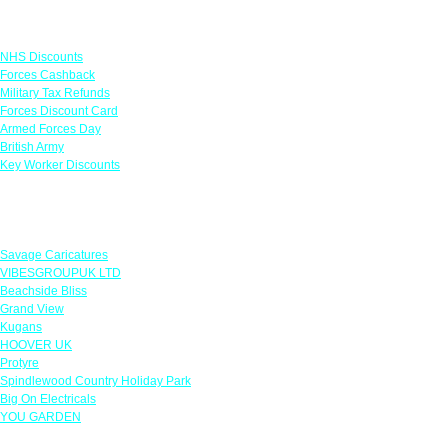
Links
NHS Discounts
Forces Cashback
Military Tax Refunds
Forces Discount Card
Armed Forces Day
British Army
Key Worker Discounts
Featured Offers
Savage Caricatures
VIBESGROUPUK LTD
Beachside Bliss
Grand View
Kugans
HOOVER UK
Protyre
Spindlewood Country Holiday Park
Big On Electricals
YOU GARDEN
Our Policies