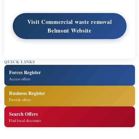
Visit Commercial waste removal
Belmont Website
QUICK LINKS
Forces Register
Access offers
Business Register
Provide offers
Search Offers
Find local discounts