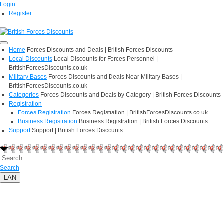
Login
Register
Home
Forces Discounts and Deals | British Forces Discounts
Local Discounts
Local Discounts for Forces Personnel |
BritishForcesDiscounts.co.uk
Military Bases
Forces Discounts and Deals Near Military Bases |
BritishForcesDiscounts.co.uk
Categories
Forces Discounts and Deals by Category | British Forces Discounts
Registration
Forces Registration
Forces Registration | BritishForcesDiscounts.co.uk
Business Registration
Business Registration | British Forces Discounts
Support
Support | British Forces Discounts
Search
LAN