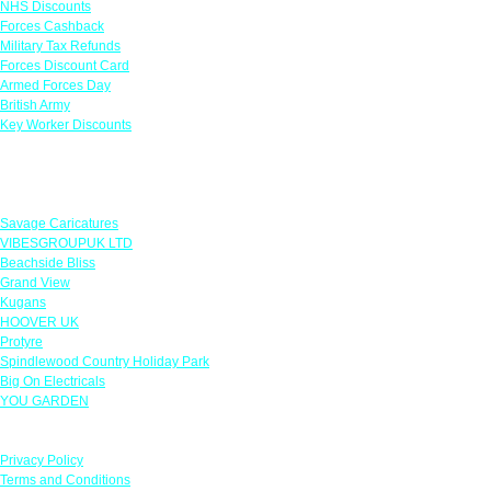
NHS Discounts
Forces Cashback
Military Tax Refunds
Forces Discount Card
Armed Forces Day
British Army
Key Worker Discounts
Featured Offers
Savage Caricatures
VIBESGROUPUK LTD
Beachside Bliss
Grand View
Kugans
HOOVER UK
Protyre
Spindlewood Country Holiday Park
Big On Electricals
YOU GARDEN
Our Policies
Privacy Policy
Terms and Conditions