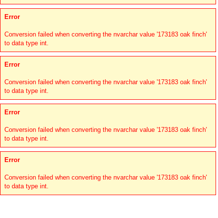
Error
Conversion failed when converting the nvarchar value '173183 oak finch'
to data type int.
Error
Conversion failed when converting the nvarchar value '173183 oak finch'
to data type int.
Error
Conversion failed when converting the nvarchar value '173183 oak finch'
to data type int.
Error
Conversion failed when converting the nvarchar value '173183 oak finch'
to data type int.
Links