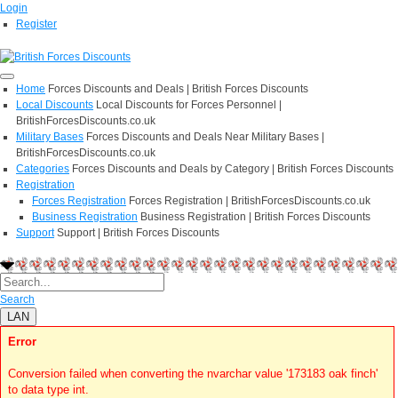
Login
Register
Home
Forces Discounts and Deals | British Forces Discounts
Local Discounts
Local Discounts for Forces Personnel |
BritishForcesDiscounts.co.uk
Military Bases
Forces Discounts and Deals Near Military Bases |
BritishForcesDiscounts.co.uk
Categories
Forces Discounts and Deals by Category | British Forces Discounts
Registration
Forces Registration
Forces Registration | BritishForcesDiscounts.co.uk
Business Registration
Business Registration | British Forces Discounts
Support
Support | British Forces Discounts
Search
LAN
Error
Conversion failed when converting the nvarchar value '173183 oak finch'
to data type int.